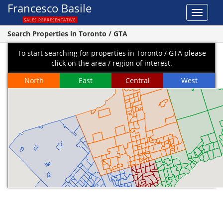
Francesco Basile
Toggle
SALES REPRESENTATIVE
navigat
Search Properties in Toronto / GTA
To start searching for properties in Toronto / GTA please
click on the area / region of interest.
North
East
Central
West