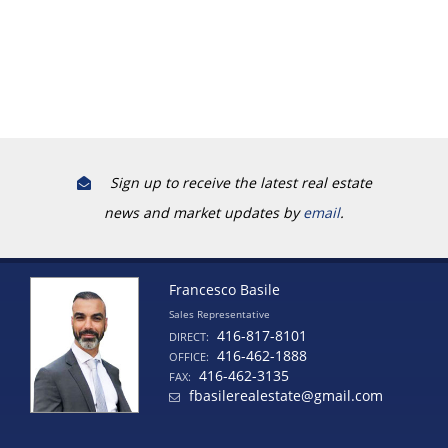
Sign up to receive the latest real estate
news and market updates by
email
.
Francesco Basile
Sales Representative
416-817-8101
DIRECT:
416-462-1888
OFFICE:
416-462-3135
FAX:
fbasilerealestate@gmail.com