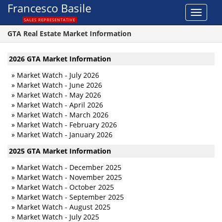
Francesco Basile
Toggle
SALES REPRESENTATIVE
navigat
GTA Real Estate Market Information
2026 GTA Market Information
»
Market Watch - July 2026
»
Market Watch - June 2026
»
Market Watch - May 2026
»
Market Watch - April 2026
»
Market Watch - March 2026
»
Market Watch - February 2026
»
Market Watch - January 2026
2025 GTA Market Information
»
Market Watch - December 2025
»
Market Watch - November 2025
»
Market Watch - October 2025
»
Market Watch - September 2025
»
Market Watch - August 2025
»
Market Watch - July 2025