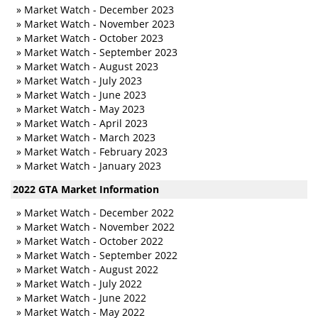
»
Market Watch - December 2023
»
Market Watch - November 2023
»
Market Watch - October 2023
»
Market Watch - September 2023
»
Market Watch - August 2023
»
Market Watch - July 2023
»
Market Watch - June 2023
»
Market Watch - May 2023
»
Market Watch - April 2023
»
Market Watch - March 2023
»
Market Watch - February 2023
»
Market Watch - January 2023
2022 GTA Market Information
»
Market Watch - December 2022
»
Market Watch - November 2022
»
Market Watch - October 2022
»
Market Watch - September 2022
»
Market Watch - August 2022
»
Market Watch - July 2022
»
Market Watch - June 2022
»
Market Watch - May 2022