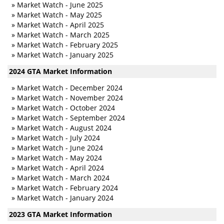
»
Market Watch - June 2025
»
Market Watch - May 2025
»
Market Watch - April 2025
»
Market Watch - March 2025
»
Market Watch - February 2025
»
Market Watch - January 2025
2024 GTA Market Information
»
Market Watch - December 2024
»
Market Watch - November 2024
»
Market Watch - October 2024
»
Market Watch - September 2024
»
Market Watch - August 2024
»
Market Watch - July 2024
»
Market Watch - June 2024
»
Market Watch - May 2024
»
Market Watch - April 2024
»
Market Watch - March 2024
»
Market Watch - February 2024
»
Market Watch - January 2024
2023 GTA Market Information