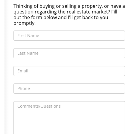
Thinking of buying or selling a property, or have a
question regarding the real estate market? Fill
out the form below and I'll get back to you
promptly.