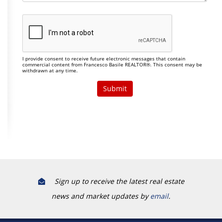
I provide consent to receive future electronic messages that contain
commercial content from Francesco Basile REALTOR®. This consent may be
withdrawn at any time.
Sign up to receive the latest real estate
news and market updates by
email
.