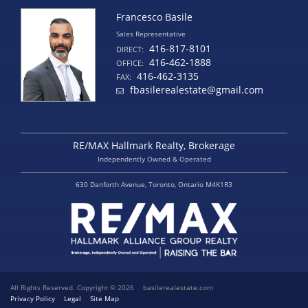
Francesco Basile
Sales Representative
416-817-8101
DIRECT:
416-462-1888
OFFICE:
416-462-3135
FAX:
fbasilerealestate@gmail.com
RE/MAX Hallmark Realty, Brokerage
Independently Owned & Operated
630 Danforth Avenue, Toronto, Ontario M4K1R3
All Rights Reserved. Copyright © 2026
basilerealestate.com
Privacy Policy
Legal
Site Map