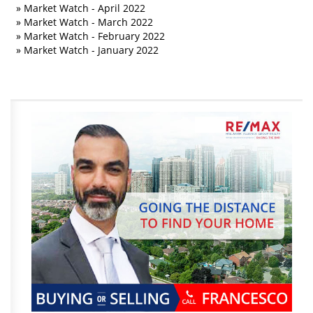
»
Market Watch - April 2022
»
Market Watch - March 2022
»
Market Watch - February 2022
»
Market Watch - January 2022