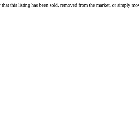
ely that this listing has been sold, removed from the market, or simply mo