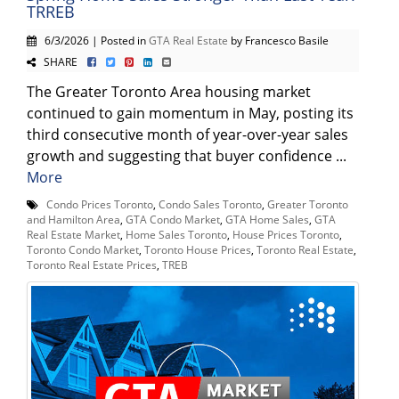
TRREB
6/3/2026 | Posted in
GTA Real Estate
by Francesco Basile
SHARE
The Greater Toronto Area housing market
continued to gain momentum in May, posting its
third consecutive month of year-over-year sales
growth and suggesting that buyer confidence ...
More
Condo Prices Toronto
,
Condo Sales Toronto
,
Greater Toronto
and Hamilton Area
,
GTA Condo Market
,
GTA Home Sales
,
GTA
Real Estate Market
,
Home Sales Toronto
,
House Prices Toronto
,
Toronto Condo Market
,
Toronto House Prices
,
Toronto Real Estate
,
Toronto Real Estate Prices
,
TREB