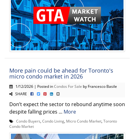
More pain could be ahead for Toronto's
micro condo market in 2026
1/12/2026 | Posted in
Condos For Sale
by Francesco Basile
SHARE
Don’t expect the sector to rebound anytime soon
despite falling prices ...
More
Condo Buyers
,
Condo Living
,
Micro Condo Market
,
Toronto
Condo Market