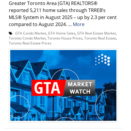
Greater Toronto Area (GTA) REALTORS®
reported 5,211 home sales through TRREB’s
MLS® System in August 2025 – up by 2.3 per cent
compared to August 2024. ...
More
GTA Condo Market
,
GTA Home Sales
,
GTA Real Estate Market
,
Toronto Condo Market
,
Toronto House Prices
,
Toronto Real Estate
,
Toronto Real Estate Prices