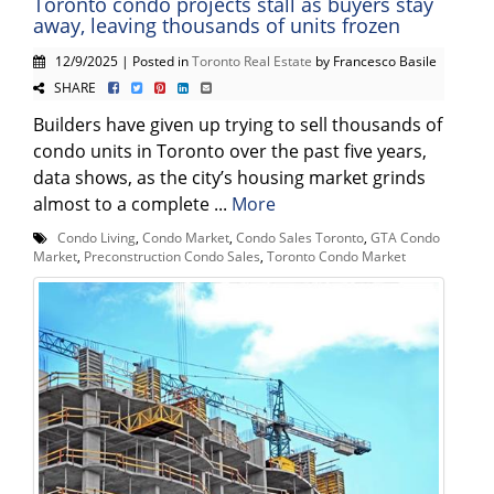
Toronto condo projects stall as buyers stay
away, leaving thousands of units frozen
12/9/2025 | Posted in
Toronto Real Estate
by Francesco Basile
SHARE
Builders have given up trying to sell thousands of
condo units in Toronto over the past five years,
data shows, as the city’s housing market grinds
almost to a complete ...
More
Condo Living
,
Condo Market
,
Condo Sales Toronto
,
GTA Condo
Market
,
Preconstruction Condo Sales
,
Toronto Condo Market