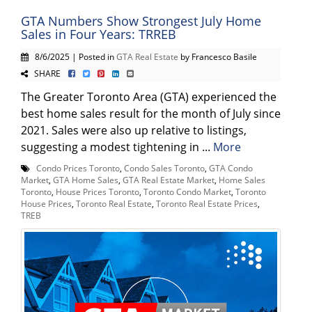
GTA Numbers Show Strongest July Home
Sales in Four Years: TRREB
8/6/2025 | Posted in
GTA Real Estate
by Francesco Basile
SHARE
The Greater Toronto Area (GTA) experienced the
best home sales result for the month of July since
2021. Sales were also up relative to listings,
suggesting a modest tightening in ...
More
Condo Prices Toronto
,
Condo Sales Toronto
,
GTA Condo
Market
,
GTA Home Sales
,
GTA Real Estate Market
,
Home Sales
Toronto
,
House Prices Toronto
,
Toronto Condo Market
,
Toronto
House Prices
,
Toronto Real Estate
,
Toronto Real Estate Prices
,
TREB