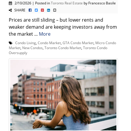
2/10/2026 | Posted in
Toronto Real Estate
by Francesco Basile
SHARE
Prices are still sliding – but lower rents and
weaker demand are keeping investors away from
the market ...
More
Condo Living
,
Condo Market
,
GTA Condo Market
,
Micro Condo
Market
,
New Condos
,
Toronto Condo Market
,
Toronto Condo
Oversupply