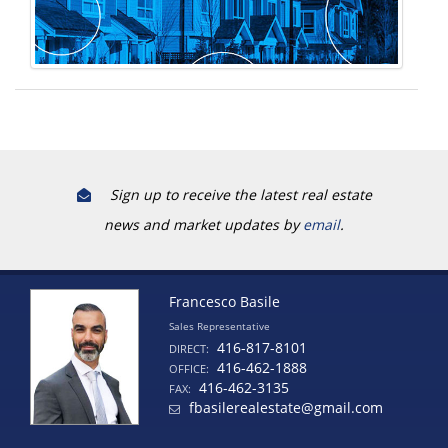
Sign up to receive the latest real estate
news and market updates by
email
.
Francesco Basile
Sales Representative
416-817-8101
DIRECT:
416-462-1888
OFFICE:
416-462-3135
FAX:
fbasilerealestate@gmail.com