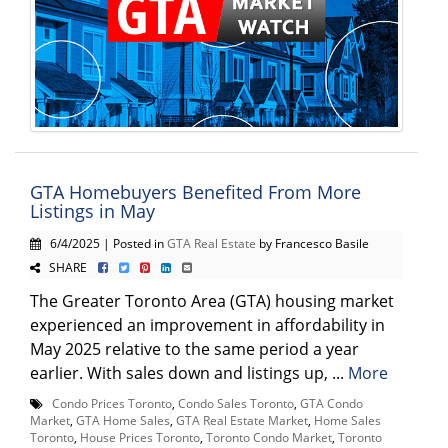
GTA Homebuyers Benefited From More
Listings in May
6/4/2025 | Posted in
GTA Real Estate
by Francesco Basile
SHARE
The Greater Toronto Area (GTA) housing market
experienced an improvement in affordability in
May 2025 relative to the same period a year
earlier. With sales down and listings up, ...
More
Condo Prices Toronto
,
Condo Sales Toronto
,
GTA Condo
Market
,
GTA Home Sales
,
GTA Real Estate Market
,
Home Sales
Toronto
,
House Prices Toronto
,
Toronto Condo Market
,
Toronto