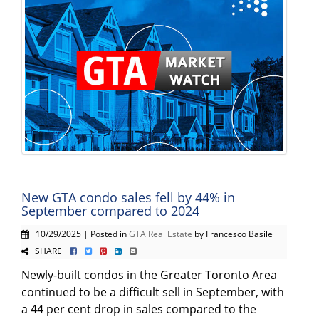
New GTA condo sales fell by 44% in
September compared to 2024
10/29/2025 | Posted in
GTA Real Estate
by Francesco Basile
SHARE
Newly-built condos in the Greater Toronto Area
continued to be a difficult sell in September, with
a 44 per cent drop in sales compared to the