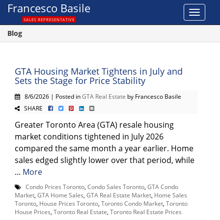
Francesco Basile
Toggle
SALES REPRESENTATIVE
navigat
Blog
GTA Housing Market Tightens in July and
Sets the Stage for Price Stability
8/6/2026 | Posted in
GTA Real Estate
by Francesco Basile
SHARE
Greater Toronto Area (GTA) resale housing
market conditions tightened in July 2026
compared the same month a year earlier. Home
sales edged slightly lower over that period, while
...
More
Condo Prices Toronto
,
Condo Sales Toronto
,
GTA Condo
Market
,
GTA Home Sales
,
GTA Real Estate Market
,
Home Sales
Toronto
,
House Prices Toronto
,
Toronto Condo Market
,
Toronto
House Prices
,
Toronto Real Estate
,
Toronto Real Estate Prices