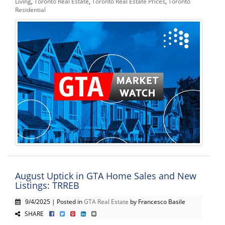
Living
,
Toronto Real Estate
,
Toronto Real Estate Prices
,
Toronto
Residential
August Uptick in GTA Home Sales and New
Listings: TRREB
9/4/2025 | Posted in
GTA Real Estate
by Francesco Basile
SHARE