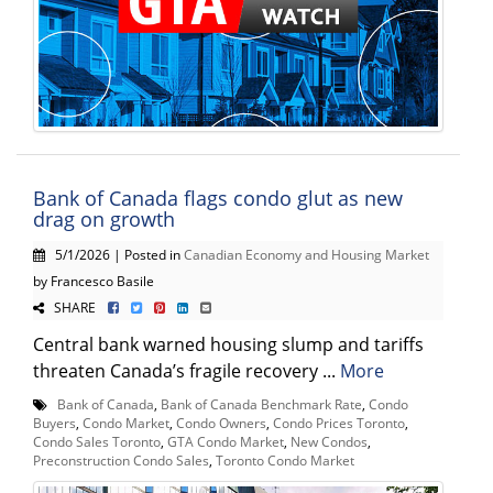
Bank of Canada flags condo glut as new
drag on growth
5/1/2026 | Posted in
Canadian Economy and Housing Market
by Francesco Basile
SHARE
Central bank warned housing slump and tariffs
threaten Canada’s fragile recovery ...
More
Bank of Canada
,
Bank of Canada Benchmark Rate
,
Condo
Buyers
,
Condo Market
,
Condo Owners
,
Condo Prices Toronto
,
Condo Sales Toronto
,
GTA Condo Market
,
New Condos
,
Preconstruction Condo Sales
,
Toronto Condo Market