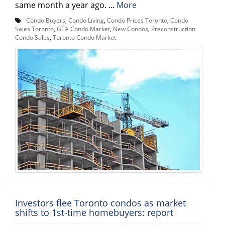
same month a year ago. ...
More
Condo Buyers
,
Condo Living
,
Condo Prices Toronto
,
Condo
Sales Toronto
,
GTA Condo Market
,
New Condos
,
Preconstruction
Condo Sales
,
Toronto Condo Market
Investors flee Toronto condos as market
shifts to 1st-time homebuyers: report