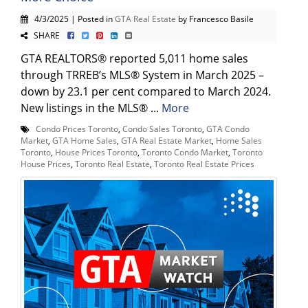
4/3/2025 | Posted in
GTA Real Estate
by Francesco Basile
SHARE
GTA REALTORS® reported 5,011 home sales
through TRREB’s MLS® System in March 2025 –
down by 23.1 per cent compared to March 2024.
New listings in the MLS® ...
More
Condo Prices Toronto
,
Condo Sales Toronto
,
GTA Condo
Market
,
GTA Home Sales
,
GTA Real Estate Market
,
Home Sales
Toronto
,
House Prices Toronto
,
Toronto Condo Market
,
Toronto
House Prices
,
Toronto Real Estate
,
Toronto Real Estate Prices