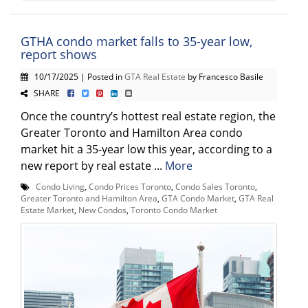
GTHA condo market falls to 35-year low,
report shows
10/17/2025 | Posted in
GTA Real Estate
by Francesco Basile
SHARE
Once the country’s hottest real estate region, the
Greater Toronto and Hamilton Area condo
market hit a 35-year low this year, according to a
new report by real estate ...
More
Condo Living
,
Condo Prices Toronto
,
Condo Sales Toronto
,
Greater Toronto and Hamilton Area
,
GTA Condo Market
,
GTA Real
Estate Market
,
New Condos
,
Toronto Condo Market