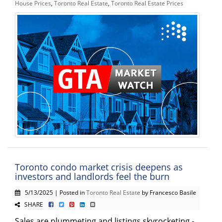
House Prices
,
Toronto Real Estate
,
Toronto Real Estate Prices
Toronto condo market crisis deepens as
investors and landlords feel the burn
5/13/2025 | Posted in
Toronto Real Estate
by Francesco Basile
SHARE
Sales are plummeting and listings skyrocketing -