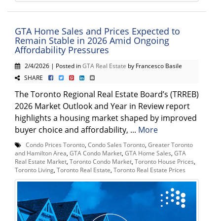
GTA Home Sales and Prices Expected to
Remain Stable in 2026 Amid Ongoing
Affordability Pressures
2/4/2026 | Posted in
GTA Real Estate
by Francesco Basile
SHARE
The Toronto Regional Real Estate Board’s (TRREB)
2026 Market Outlook and Year in Review report
highlights a housing market shaped by improved
buyer choice and affordability, ...
More
Condo Prices Toronto
,
Condo Sales Toronto
,
Greater Toronto
and Hamilton Area
,
GTA Condo Market
,
GTA Home Sales
,
GTA
Real Estate Market
,
Toronto Condo Market
,
Toronto House Prices
,
Toronto Living
,
Toronto Real Estate
,
Toronto Real Estate Prices