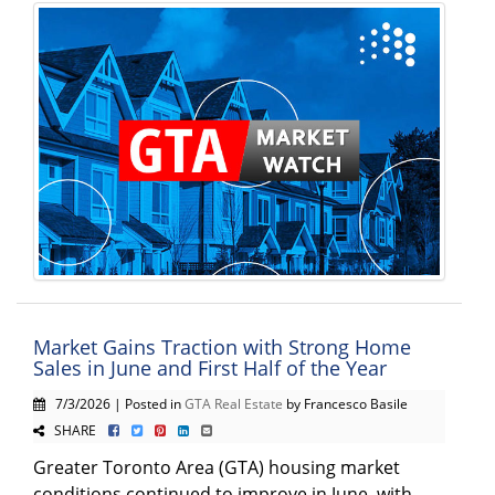
Market Gains Traction with Strong Home
Sales in June and First Half of the Year
7/3/2026 | Posted in
GTA Real Estate
by Francesco Basile
SHARE
Greater Toronto Area (GTA) housing market
conditions continued to improve in June, with