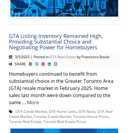
GTA Listing Inventory Remained High,
Providing Substantial Choice and
Negotiating Power for Homebuyers
3/5/2025 | Posted in
GTA Real Estate
by Francesco Basile
SHARE
Homebuyers continued to benefit from
substantial choice in the Greater Toronto Area
(GTA) resale market in February 2025. Home
sales last month were down compared to the
same ...
More
GTA Condo Market
,
GTA Home Sales
,
GTA News
,
GTA Real
Estate Market
,
Toronto Condo Market
,
Toronto House Prices
,
Toronto Real Estate
,
Toronto Real Estate Prices