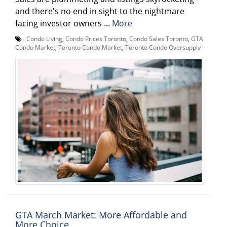
and there's no end in sight to the nightmare
facing investor owners ...
More
Condo Living
,
Condo Prices Toronto
,
Condo Sales Toronto
,
GTA
Condo Market
,
Toronto Condo Market
,
Toronto Condo Oversupply
GTA March Market: More Affordable and
More Choice