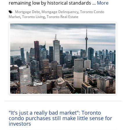
remaining low by historical standards ...
More
Mortgage Debt
,
Mortgage Delinquency
,
Toronto Condo
Market
,
Toronto Living
,
Toronto Real Estate
"It's just a really bad market": Toronto
condo purchases still make little sense for
investors