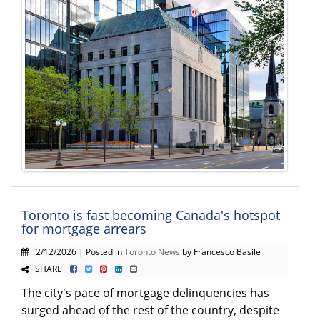
Toronto is fast becoming Canada's hotspot
for mortgage arrears
2/12/2026 | Posted in
Toronto News
by Francesco Basile
SHARE
The city's pace of mortgage delinquencies has
surged ahead of the rest of the country, despite