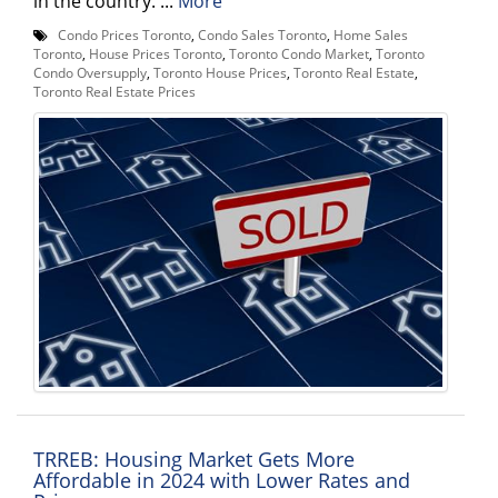
in the country. ...
More
Condo Prices Toronto
,
Condo Sales Toronto
,
Home Sales
Toronto
,
House Prices Toronto
,
Toronto Condo Market
,
Toronto
Condo Oversupply
,
Toronto House Prices
,
Toronto Real Estate
,
Toronto Real Estate Prices
TRREB: Housing Market Gets More
Affordable in 2024 with Lower Rates and