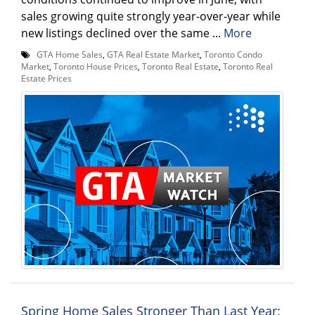
sales growing quite strongly year-over-year while
new listings declined over the same ...
More
GTA Home Sales
,
GTA Real Estate Market
,
Toronto Condo
Market
,
Toronto House Prices
,
Toronto Real Estate
,
Toronto Real
Estate Prices
Spring Home Sales Stronger Than Last Year: