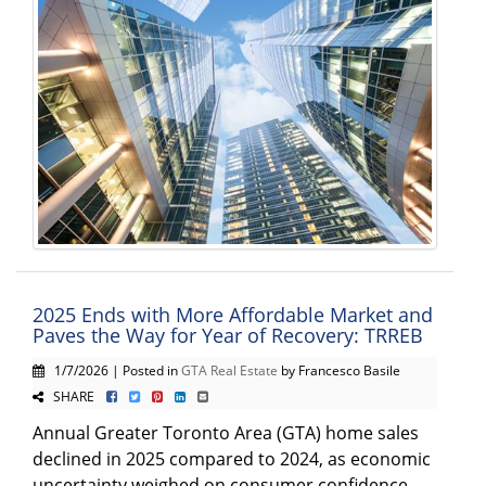
2025 Ends with More Affordable Market and
Paves the Way for Year of Recovery: TRREB
1/7/2026 | Posted in
GTA Real Estate
by Francesco Basile
SHARE
Annual Greater Toronto Area (GTA) home sales
declined in 2025 compared to 2024, as economic
uncertainty weighed on consumer confidence.