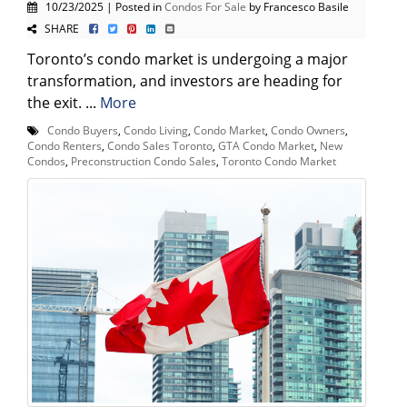
10/23/2025 | Posted in
Condos For Sale
by Francesco Basile
SHARE
Toronto’s condo market is undergoing a major
transformation, and investors are heading for
the exit. ...
More
Condo Buyers
,
Condo Living
,
Condo Market
,
Condo Owners
,
Condo Renters
,
Condo Sales Toronto
,
GTA Condo Market
,
New
Condos
,
Preconstruction Condo Sales
,
Toronto Condo Market