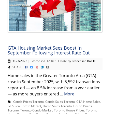
GTA Housing Market Sees Boost in
September Following Interest Rate Cut
10/3/2025 | Posted in
GTA Real Estate
by Francesco Basile
SHARE
Home sales in the Greater Toronto Area (GTA)
rose in September 2025, with 5,592 transactions
reported — an 8.5% increase from a year earlier
— as more buyers entered ...
More
Condo Prices Toronto
,
Condo Sales Toronto
,
GTA Home Sales
,
GTA Real Estate Market
,
Home Sales Toronto
,
House Prices
Toronto
,
Toronto Condo Market
,
Toronto House Prices
,
Toronto