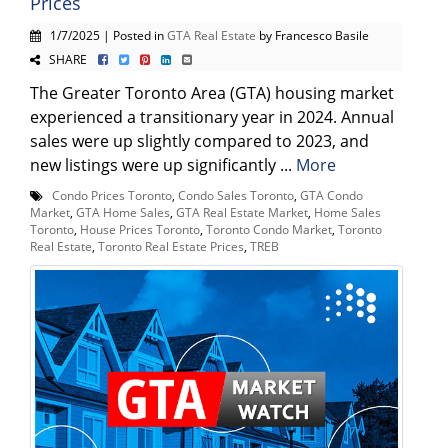
Prices
1/7/2025 | Posted in
GTA Real Estate
by Francesco Basile
SHARE
The Greater Toronto Area (GTA) housing market
experienced a transitionary year in 2024. Annual
sales were up slightly compared to 2023, and
new listings were up significantly ...
More
Condo Prices Toronto
,
Condo Sales Toronto
,
GTA Condo
Market
,
GTA Home Sales
,
GTA Real Estate Market
,
Home Sales
Toronto
,
House Prices Toronto
,
Toronto Condo Market
,
Toronto
Real Estate
,
Toronto Real Estate Prices
,
TREB