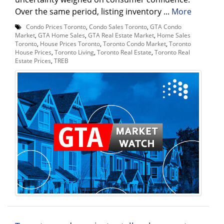
Over the same period, listing inventory ...
More
Condo Prices Toronto
,
Condo Sales Toronto
,
GTA Condo
Market
,
GTA Home Sales
,
GTA Real Estate Market
,
Home Sales
Toronto
,
House Prices Toronto
,
Toronto Condo Market
,
Toronto
House Prices
,
Toronto Living
,
Toronto Real Estate
,
Toronto Real
Estate Prices
,
TREB