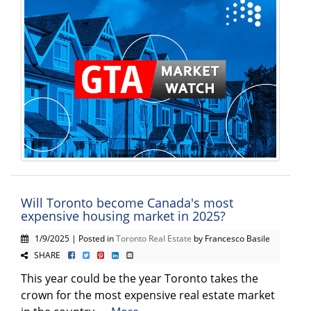
Will Toronto become Canada's most
expensive housing market in 2025?
1/9/2025 | Posted in
Toronto Real Estate
by Francesco Basile
SHARE
This year could be the year Toronto takes the
crown for the most expensive real estate market