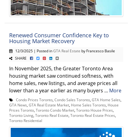
Renewed Consumer Confidence Key to
Housing Market Recovery
12/3/2025 | Posted in
GTA Real Estate
by Francesco Basile
SHARE
In November 2025, the Greater Toronto Area
housing market saw continued softness, with
home sales, new listings, and average prices all
lower than a year earlier as many buyers ...
More
Condo Prices Toronto
,
Condo Sales Toronto
,
GTA Home Sales
,
GTA News
,
GTA Real Estate Market
,
Home Sales Toronto
,
House
Prices Toronto
,
Toronto Condo Market
,
Toronto House Prices
,
Toronto Living
,
Toronto Real Estate
,
Toronto Real Estate Prices
,
Toronto Residential