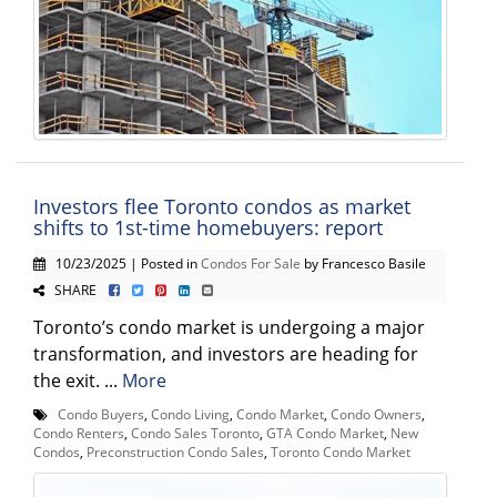
Investors flee Toronto condos as market
shifts to 1st-time homebuyers: report
10/23/2025 | Posted in
Condos For Sale
by Francesco Basile
SHARE
Toronto’s condo market is undergoing a major
transformation, and investors are heading for
the exit. ...
More
Condo Buyers
,
Condo Living
,
Condo Market
,
Condo Owners
,
Condo Renters
,
Condo Sales Toronto
,
GTA Condo Market
,
New
Condos
,
Preconstruction Condo Sales
,
Toronto Condo Market