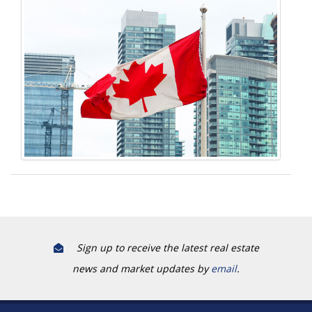
Sign up to receive the latest real estate
news and market updates by
email
.