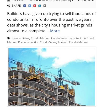
SHARE
Builders have given up trying to sell thousands of
condo units in Toronto over the past five years,
data shows, as the city’s housing market grinds
almost to a complete ...
More
Condo Living
,
Condo Market
,
Condo Sales Toronto
,
GTA Condo
Market
,
Preconstruction Condo Sales
,
Toronto Condo Market