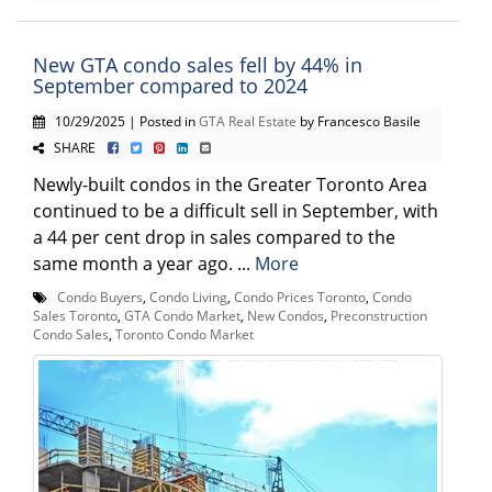
New GTA condo sales fell by 44% in
September compared to 2024
10/29/2025 | Posted in
GTA Real Estate
by Francesco Basile
SHARE
Newly-built condos in the Greater Toronto Area
continued to be a difficult sell in September, with
a 44 per cent drop in sales compared to the
same month a year ago. ...
More
Condo Buyers
,
Condo Living
,
Condo Prices Toronto
,
Condo
Sales Toronto
,
GTA Condo Market
,
New Condos
,
Preconstruction
Condo Sales
,
Toronto Condo Market