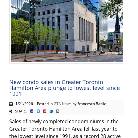
New condo sales in Greater Toronto
Hamilton Area plunge to lowest level since
1991
1/21/2026 | Posted in
GTA News
by Francesco Basile
SHARE
Sales of newly completed condominiums in the
Greater Toronto Hamilton Area fell last year to
the lowest level since 1991, as a record 28 active