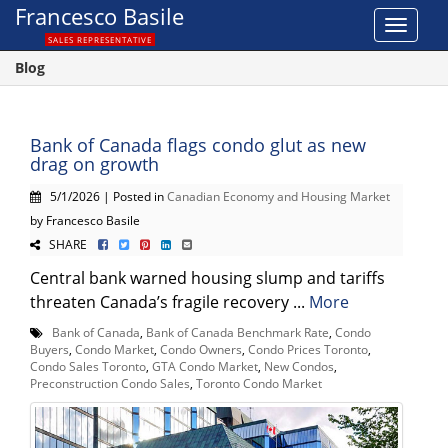
Francesco Basile
Toggle
SALES REPRESENTATIVE
navigat
Blog
Bank of Canada flags condo glut as new
drag on growth
5/1/2026 | Posted in
Canadian Economy and Housing Market
by Francesco Basile
SHARE
Central bank warned housing slump and tariffs
threaten Canada’s fragile recovery ...
More
Bank of Canada
,
Bank of Canada Benchmark Rate
,
Condo
Buyers
,
Condo Market
,
Condo Owners
,
Condo Prices Toronto
,
Condo Sales Toronto
,
GTA Condo Market
,
New Condos
,
Preconstruction Condo Sales
,
Toronto Condo Market