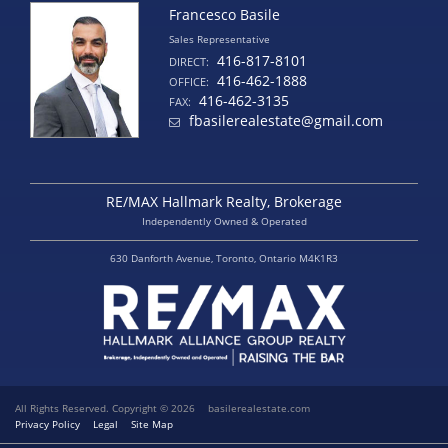
Francesco Basile
Sales Representative
416-817-8101
DIRECT:
416-462-1888
OFFICE:
416-462-3135
FAX:
fbasilerealestate@gmail.com
RE/MAX Hallmark Realty, Brokerage
Independently Owned & Operated
630 Danforth Avenue, Toronto, Ontario M4K1R3
All Rights Reserved. Copyright © 2026
basilerealestate.com
Privacy Policy
Legal
Site Map