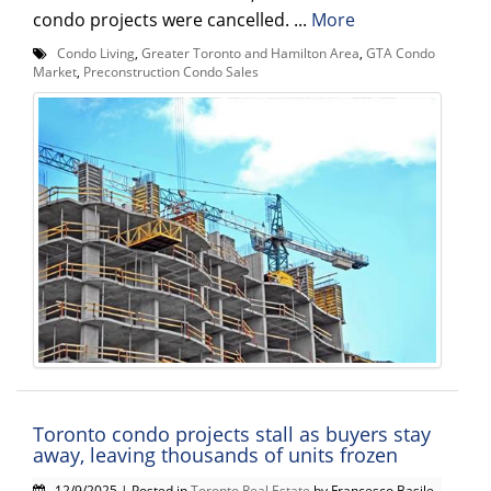
condo projects were cancelled. ...
More
Condo Living
,
Greater Toronto and Hamilton Area
,
GTA Condo
Market
,
Preconstruction Condo Sales
Toronto condo projects stall as buyers stay
away, leaving thousands of units frozen
12/9/2025 | Posted in
Toronto Real Estate
by Francesco Basile