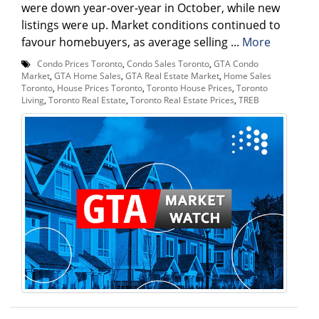
were down year-over-year in October, while new
listings were up. Market conditions continued to
favour homebuyers, as average selling ...
More
Condo Prices Toronto
,
Condo Sales Toronto
,
GTA Condo
Market
,
GTA Home Sales
,
GTA Real Estate Market
,
Home Sales
Toronto
,
House Prices Toronto
,
Toronto House Prices
,
Toronto
Living
,
Toronto Real Estate
,
Toronto Real Estate Prices
,
TREB