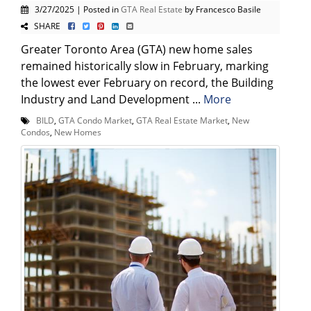
3/27/2025 | Posted in
GTA Real Estate
by Francesco Basile
SHARE
Greater Toronto Area (GTA) new home sales
remained historically slow in February, marking
the lowest ever February on record, the Building
Industry and Land Development ...
More
BILD
,
GTA Condo Market
,
GTA Real Estate Market
,
New
Condos
,
New Homes