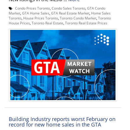
Condo Prices Toronto
,
Condo Sales Toronto
,
GTA Condo
Market
,
GTA Home Sales
,
GTA Real Estate Market
,
Home Sales
Toronto
,
House Prices Toronto
,
Toronto Condo Market
,
Toronto
House Prices
,
Toronto Real Estate
,
Toronto Real Estate Prices
Building Industry reports worst February on
record for new home sales in the GTA