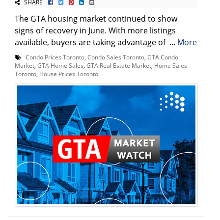
SHARE
The GTA housing market continued to show
signs of recovery in June. With more listings
available, buyers are taking advantage of ...
More
Condo Prices Toronto
,
Condo Sales Toronto
,
GTA Condo
Market
,
GTA Home Sales
,
GTA Real Estate Market
,
Home Sales
Toronto
,
House Prices Toronto