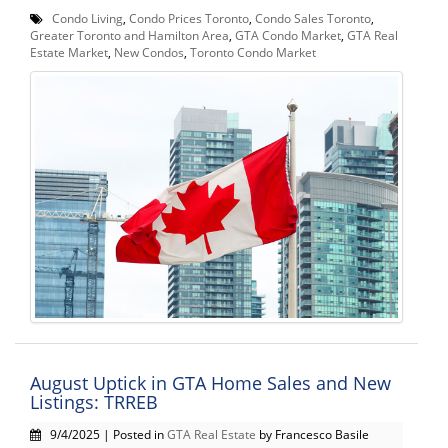
Condo Living
,
Condo Prices Toronto
,
Condo Sales Toronto
,
Greater Toronto and Hamilton Area
,
GTA Condo Market
,
GTA Real
Estate Market
,
New Condos
,
Toronto Condo Market
August Uptick in GTA Home Sales and New
Listings: TRREB
9/4/2025 | Posted in
GTA Real Estate
by Francesco Basile