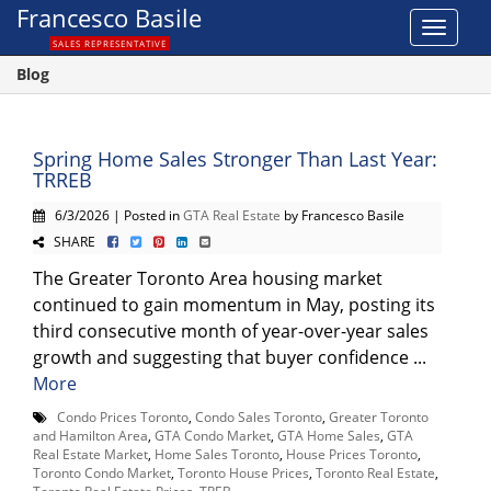
Francesco Basile
Toggle
SALES REPRESENTATIVE
navigat
Blog
Spring Home Sales Stronger Than Last Year:
TRREB
6/3/2026 | Posted in
GTA Real Estate
by Francesco Basile
SHARE
The Greater Toronto Area housing market
continued to gain momentum in May, posting its
third consecutive month of year-over-year sales
growth and suggesting that buyer confidence ...
More
Condo Prices Toronto
,
Condo Sales Toronto
,
Greater Toronto
and Hamilton Area
,
GTA Condo Market
,
GTA Home Sales
,
GTA
Real Estate Market
,
Home Sales Toronto
,
House Prices Toronto
,
Toronto Condo Market
,
Toronto House Prices
,
Toronto Real Estate
,