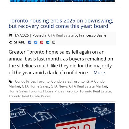
Toronto housing ends 2025 on downswing,
but recovery could come this year: board
1/7/2026 | Posted in
GTA Real Estate
by Francesco Basile
SHARE
Greater Toronto home sales fell again on an
annual basis last month, as buyers remained on
the sidelines much like they did for the majority
of the year amid a lack of confidence ...
More
Condo Prices Toronto
,
Condo Sales Toronto
,
GTA Condo
Market
,
GTA Home Sales
,
GTA News
,
GTA Real Estate Market
,
Home Sales Toronto
,
House Prices Toronto
,
Toronto Real Estate
,
Toronto Real Estate Prices