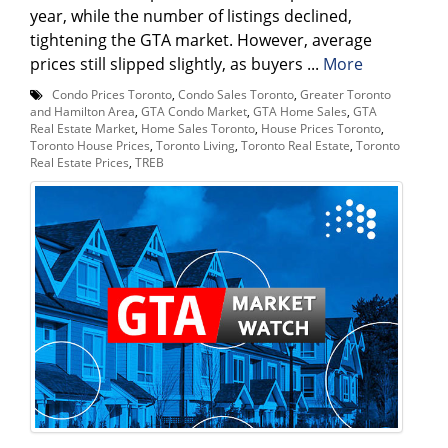
year, while the number of listings declined,
tightening the GTA market. However, average
prices still slipped slightly, as buyers ...
More
Condo Prices Toronto
,
Condo Sales Toronto
,
Greater Toronto
and Hamilton Area
,
GTA Condo Market
,
GTA Home Sales
,
GTA
Real Estate Market
,
Home Sales Toronto
,
House Prices Toronto
,
Toronto House Prices
,
Toronto Living
,
Toronto Real Estate
,
Toronto
Real Estate Prices
,
TREB