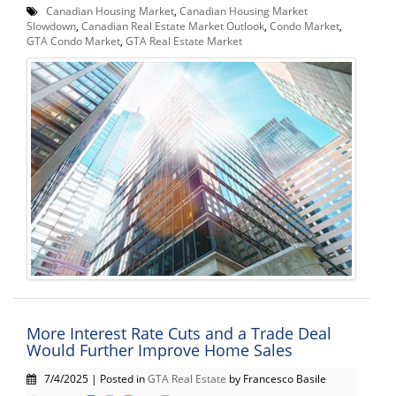
Canadian Housing Market
,
Canadian Housing Market
Slowdown
,
Canadian Real Estate Market Outlook
,
Condo Market
,
GTA Condo Market
,
GTA Real Estate Market
More Interest Rate Cuts and a Trade Deal
Would Further Improve Home Sales
7/4/2025 | Posted in
GTA Real Estate
by Francesco Basile