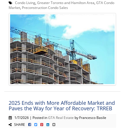
Condo Living
,
Greater Toronto and Hamilton Area
,
GTA Condo
Market
,
Preconstruction Condo Sales
2025 Ends with More Affordable Market and
Paves the Way for Year of Recovery: TRREB
1/7/2026 | Posted in
GTA Real Estate
by Francesco Basile
SHARE