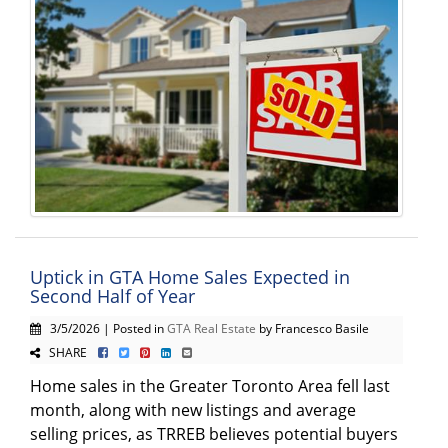
Uptick in GTA Home Sales Expected in
Second Half of Year
3/5/2026 | Posted in
GTA Real Estate
by Francesco Basile
SHARE
Home sales in the Greater Toronto Area fell last
month, along with new listings and average
selling prices, as TRREB believes potential buyers