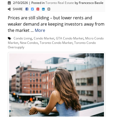
2/10/2026 | Posted in
Toronto Real Estate
by Francesco Basile
SHARE
Prices are still sliding – but lower rents and
weaker demand are keeping investors away from
the market ...
More
Condo Living
,
Condo Market
,
GTA Condo Market
,
Micro Condo
Market
,
New Condos
,
Toronto Condo Market
,
Toronto Condo
Oversupply