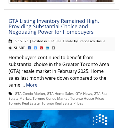
GTA Listing Inventory Remained High,
Providing Substantial Choice and
Negotiating Power for Homebuyers
3/5/2025 | Posted in
GTA Real Estate
by Francesco Basile
SHARE
Homebuyers continued to benefit from
substantial choice in the Greater Toronto Area
(GTA) resale market in February 2025. Home
sales last month were down compared to the
same ...
More
GTA Condo Market
,
GTA Home Sales
,
GTA News
,
GTA Real
Estate Market
,
Toronto Condo Market
,
Toronto House Prices
,
Toronto Real Estate
,
Toronto Real Estate Prices