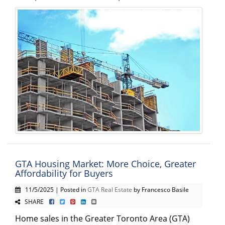
GTA Housing Market: More Choice, Greater
Affordability for Buyers
11/5/2025 | Posted in
GTA Real Estate
by Francesco Basile
SHARE
Home sales in the Greater Toronto Area (GTA)