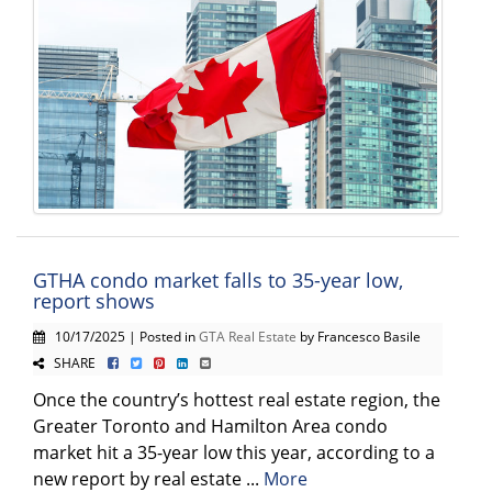
GTHA condo market falls to 35-year low,
report shows
10/17/2025 | Posted in
GTA Real Estate
by Francesco Basile
SHARE
Once the country’s hottest real estate region, the
Greater Toronto and Hamilton Area condo
market hit a 35-year low this year, according to a
new report by real estate ...
More