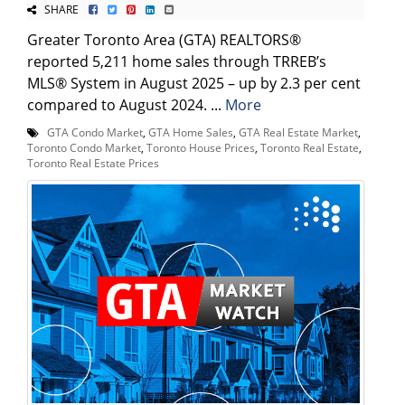
SHARE
Greater Toronto Area (GTA) REALTORS®
reported 5,211 home sales through TRREB’s
MLS® System in August 2025 – up by 2.3 per cent
compared to August 2024. ...
More
GTA Condo Market
,
GTA Home Sales
,
GTA Real Estate Market
,
Toronto Condo Market
,
Toronto House Prices
,
Toronto Real Estate
,
Toronto Real Estate Prices