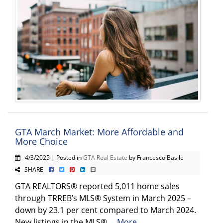
GTA March Market: More Affordable and
More Choice
4/3/2025 | Posted in
GTA Real Estate
by Francesco Basile
SHARE
GTA REALTORS® reported 5,011 home sales
through TRREB’s MLS® System in March 2025 –
down by 23.1 per cent compared to March 2024.
New listings in the MLS® ...
More