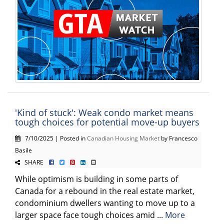
'Kind of stuck': Weak condo market means
tough choices for potential move-up buyers
7/10/2025 | Posted in
Canadian Housing Market
by Francesco
Basile
SHARE
While optimism is building in some parts of
Canada for a rebound in the real estate market,
condominium dwellers wanting to move up to a
larger space face tough choices amid ...
More