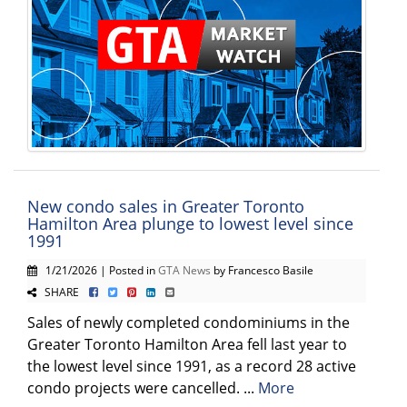
New condo sales in Greater Toronto
Hamilton Area plunge to lowest level since
1991
1/21/2026 | Posted in
GTA News
by Francesco Basile
SHARE
Sales of newly completed condominiums in the
Greater Toronto Hamilton Area fell last year to
the lowest level since 1991, as a record 28 active
condo projects were cancelled. ...
More