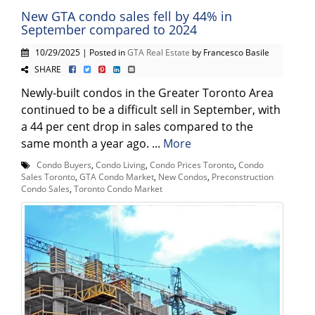
New GTA condo sales fell by 44% in
September compared to 2024
10/29/2025 | Posted in
GTA Real Estate
by Francesco Basile
SHARE
Newly-built condos in the Greater Toronto Area
continued to be a difficult sell in September, with
a 44 per cent drop in sales compared to the
same month a year ago. ...
More
Condo Buyers
,
Condo Living
,
Condo Prices Toronto
,
Condo
Sales Toronto
,
GTA Condo Market
,
New Condos
,
Preconstruction
Condo Sales
,
Toronto Condo Market