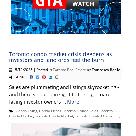
Toronto condo market crisis deepens as
investors and landlords feel the burn
5/13/2025 | Posted in
Toronto Real Estate
by Francesco Basile
SHARE
Sales are plummeting and listings skyrocketing -
and there's no end in sight to the nightmare
facing investor owners ...
More
Condo Living
,
Condo Prices Toronto
,
Condo Sales Toronto
,
GTA
Condo Market
,
Toronto Condo Market
,
Toronto Condo Oversupply