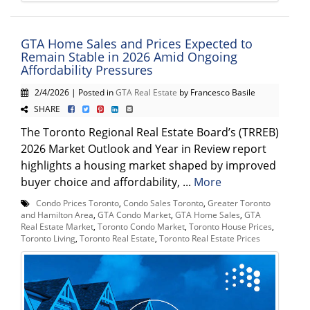
GTA Home Sales and Prices Expected to
Remain Stable in 2026 Amid Ongoing
Affordability Pressures
2/4/2026 | Posted in
GTA Real Estate
by Francesco Basile
SHARE
The Toronto Regional Real Estate Board’s (TRREB)
2026 Market Outlook and Year in Review report
highlights a housing market shaped by improved
buyer choice and affordability, ...
More
Condo Prices Toronto
,
Condo Sales Toronto
,
Greater Toronto
and Hamilton Area
,
GTA Condo Market
,
GTA Home Sales
,
GTA
Real Estate Market
,
Toronto Condo Market
,
Toronto House Prices
,
Toronto Living
,
Toronto Real Estate
,
Toronto Real Estate Prices