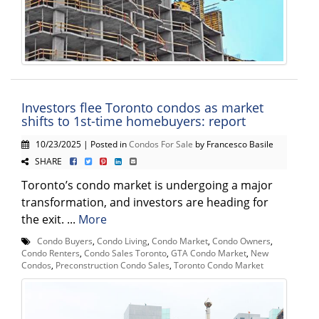
Investors flee Toronto condos as market
shifts to 1st-time homebuyers: report
10/23/2025 | Posted in
Condos For Sale
by Francesco Basile
SHARE
Toronto’s condo market is undergoing a major
transformation, and investors are heading for
the exit. ...
More
Condo Buyers
,
Condo Living
,
Condo Market
,
Condo Owners
,
Condo Renters
,
Condo Sales Toronto
,
GTA Condo Market
,
New
Condos
,
Preconstruction Condo Sales
,
Toronto Condo Market