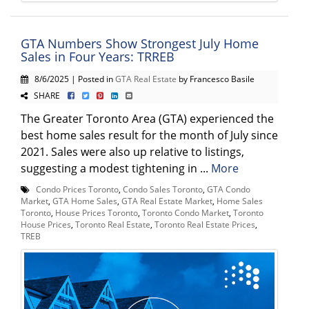
GTA Numbers Show Strongest July Home
Sales in Four Years: TRREB
8/6/2025 | Posted in
GTA Real Estate
by Francesco Basile
SHARE
The Greater Toronto Area (GTA) experienced the
best home sales result for the month of July since
2021. Sales were also up relative to listings,
suggesting a modest tightening in ...
More
Condo Prices Toronto
,
Condo Sales Toronto
,
GTA Condo
Market
,
GTA Home Sales
,
GTA Real Estate Market
,
Home Sales
Toronto
,
House Prices Toronto
,
Toronto Condo Market
,
Toronto
House Prices
,
Toronto Real Estate
,
Toronto Real Estate Prices
,
TREB