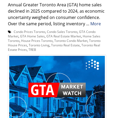
Annual Greater Toronto Area (GTA) home sales
declined in 2025 compared to 2024, as economic
uncertainty weighed on consumer confidence.
Over the same period, listing inventory ...
More
Condo Prices Toronto
,
Condo Sales Toronto
,
GTA Condo
Market
,
GTA Home Sales
,
GTA Real Estate Market
,
Home Sales
Toronto
,
House Prices Toronto
,
Toronto Condo Market
,
Toronto
House Prices
,
Toronto Living
,
Toronto Real Estate
,
Toronto Real
Estate Prices
,
TREB