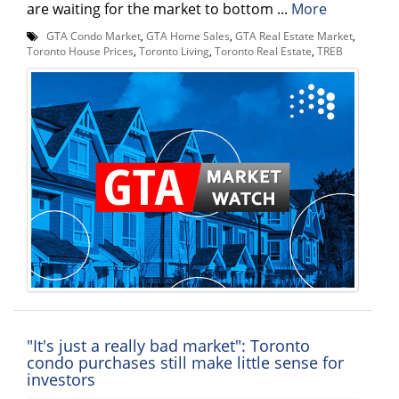
are waiting for the market to bottom ...
More
GTA Condo Market
,
GTA Home Sales
,
GTA Real Estate Market
,
Toronto House Prices
,
Toronto Living
,
Toronto Real Estate
,
TREB
"It's just a really bad market": Toronto
condo purchases still make little sense for
investors