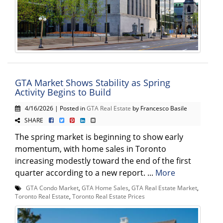
GTA Market Shows Stability as Spring
Activity Begins to Build
4/16/2026 | Posted in
GTA Real Estate
by Francesco Basile
SHARE
The spring market is beginning to show early
momentum, with home sales in Toronto
increasing modestly toward the end of the first
quarter according to a new report. ...
More
GTA Condo Market
,
GTA Home Sales
,
GTA Real Estate Market
,
Toronto Real Estate
,
Toronto Real Estate Prices