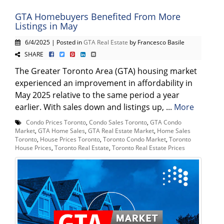
GTA Homebuyers Benefited From More
Listings in May
6/4/2025 | Posted in
GTA Real Estate
by Francesco Basile
SHARE
The Greater Toronto Area (GTA) housing market
experienced an improvement in affordability in
May 2025 relative to the same period a year
earlier. With sales down and listings up, ...
More
Condo Prices Toronto
,
Condo Sales Toronto
,
GTA Condo
Market
,
GTA Home Sales
,
GTA Real Estate Market
,
Home Sales
Toronto
,
House Prices Toronto
,
Toronto Condo Market
,
Toronto
House Prices
,
Toronto Real Estate
,
Toronto Real Estate Prices