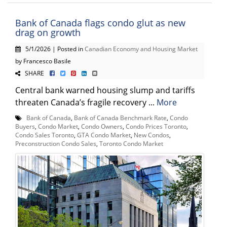
Bank of Canada flags condo glut as new
drag on growth
5/1/2026 | Posted in
Canadian Economy and Housing Market
by Francesco Basile
SHARE
Central bank warned housing slump and tariffs
threaten Canada’s fragile recovery ...
More
Bank of Canada
,
Bank of Canada Benchmark Rate
,
Condo
Buyers
,
Condo Market
,
Condo Owners
,
Condo Prices Toronto
,
Condo Sales Toronto
,
GTA Condo Market
,
New Condos
,
Preconstruction Condo Sales
,
Toronto Condo Market