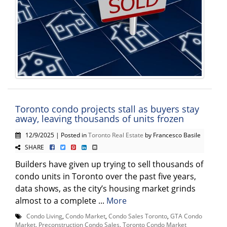
Toronto condo projects stall as buyers stay
away, leaving thousands of units frozen
12/9/2025 | Posted in
Toronto Real Estate
by Francesco Basile
SHARE
Builders have given up trying to sell thousands of
condo units in Toronto over the past five years,
data shows, as the city’s housing market grinds
almost to a complete ...
More
Condo Living
,
Condo Market
,
Condo Sales Toronto
,
GTA Condo
Market
,
Preconstruction Condo Sales
,
Toronto Condo Market