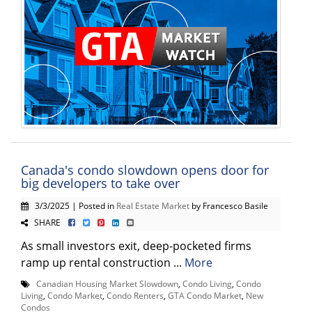
Canada's condo slowdown opens door for
big developers to take over
3/3/2025 | Posted in
Real Estate Market
by Francesco Basile
SHARE
As small investors exit, deep-pocketed firms
ramp up rental construction ...
More
Canadian Housing Market Slowdown
,
Condo Living
,
Condo
Living
,
Condo Market
,
Condo Renters
,
GTA Condo Market
,
New
Condos