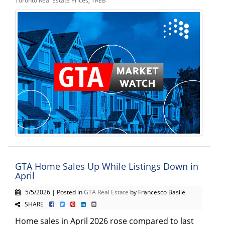
Toronto Real Estate Prices
,
TREB
GTA Home Sales Up While Listings Down in
April
5/5/2026 | Posted in
GTA Real Estate
by Francesco Basile
SHARE
Home sales in April 2026 rose compared to last