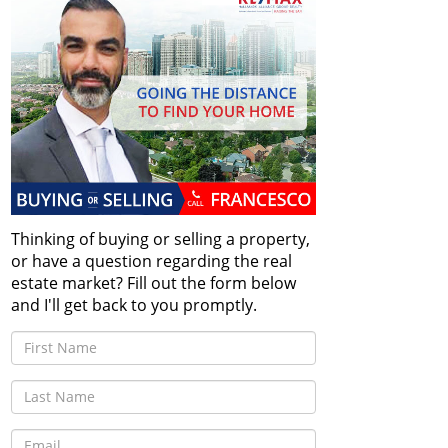
Thinking of buying or selling a property,
or have a question regarding the real
estate market? Fill out the form below
and I'll get back to you promptly.