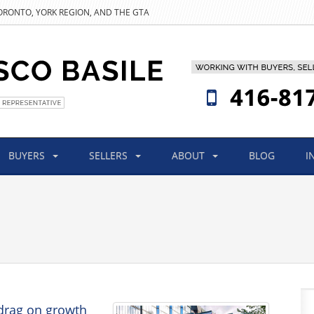
TORONTO, YORK REGION, AND THE GTA
BUYERS
SELLERS
ABOUT
BLOG
I
drag on growth