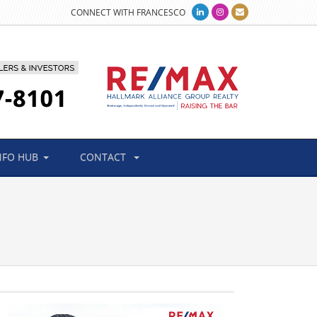
CONNECT WITH FRANCESCO
NFO HUB
CONTACT