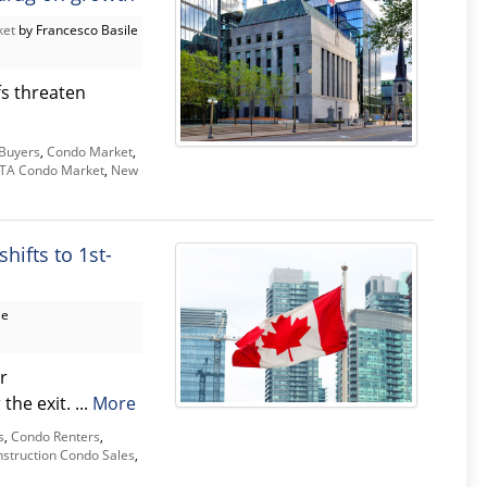
ket
by Francesco Basile
fs threaten
Buyers
,
Condo Market
,
TA Condo Market
,
New
hifts to 1st-
le
r
he exit. ...
More
s
,
Condo Renters
,
struction Condo Sales
,