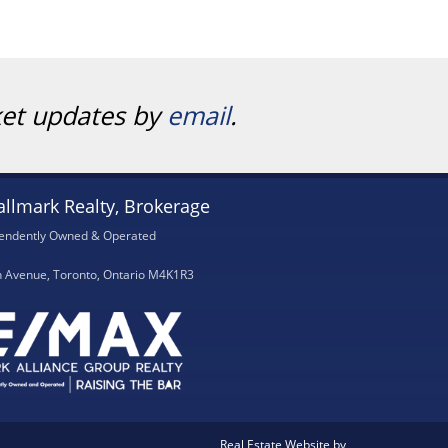
ket updates by
email
.
llmark Realty, Brokerage
endently Owned & Operated
h Avenue, Toronto, Ontario M4K1R3
Real Estate Website by