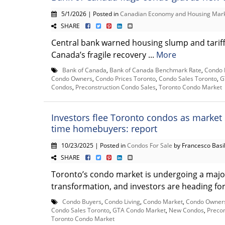
5/1/2026 | Posted in
Canadian Economy and Housing Mar
SHARE
Central bank warned housing slump and tarif
Canada’s fragile recovery ...
More
Bank of Canada
,
Bank of Canada Benchmark Rate
,
Condo 
Condo Owners
,
Condo Prices Toronto
,
Condo Sales Toronto
,
G
Condos
,
Preconstruction Condo Sales
,
Toronto Condo Market
Investors flee Toronto condos as market s
time homebuyers: report
10/23/2025 | Posted in
Condos For Sale
by Francesco Basi
SHARE
Toronto’s condo market is undergoing a majo
transformation, and investors are heading for t
Condo Buyers
,
Condo Living
,
Condo Market
,
Condo Owner
Condo Sales Toronto
,
GTA Condo Market
,
New Condos
,
Precon
Toronto Condo Market