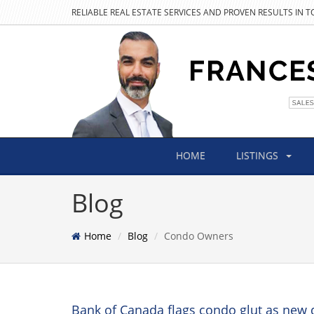
RELIABLE REAL ESTATE SERVICES AND PROVEN RESULTS IN 
HOME
LISTINGS
Blog
Home
Blog
Condo Owners
Bank of Canada flags condo glut as new 