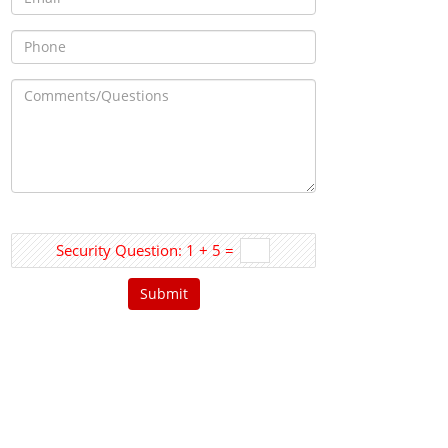
Security Question: 1 + 5 =