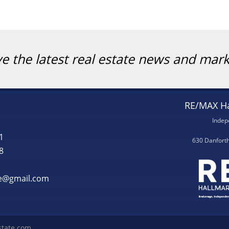
ve the latest real estate news and mar
RE/MAX Ha
Indep
1
630 Danfort
8
te@gmail.com
state.com