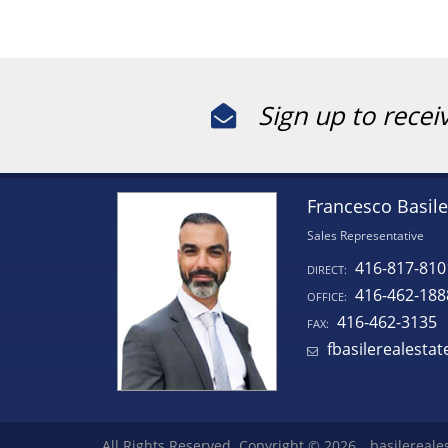
Sign up to recei
Francesco Basile
Sales Representative
416-817-810
DIRECT:
416-462-188
OFFICE:
416-462-3135
FAX:
fbasilerealesta
All Rights Reserved. Copyright © 2026
basilereale