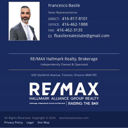
Francesco Basile
Sales Representative
416-817-8101
DIRECT:
416-462-1888
OFFICE:
416-462-3135
FAX:
fbasilerealestate@gmail.com
RE/MAX Hallmark Realty, Brokerage
Independently Owned & Operated
630 Danforth Avenue, Toronto, Ontario M4K1R3
All Rights Reserved. Copyright © 2026
basilerealestate.com
Privacy Policy
Legal
Site Map