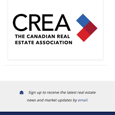
Sign up to receive the latest real estate
news and market updates by
email
.