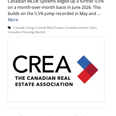
Canadian MLS® Systems edged up a further 0.5%
on a month-over-month basis in June 2026. This
builds on the 5.5% jump recorded in May and ...
More
Canada Living
,
Canada Real Estate
,
Canadian Home Sales
,
Canadian Housing Market