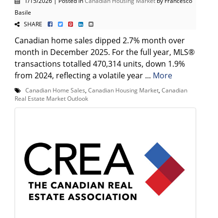
1/15/2026 | Posted in
Canadian Housing Market
by Francesco
Basile
SHARE
Canadian home sales dipped 2.7% month over
month in December 2025. For the full year, MLS®
transactions totalled 470,314 units, down 1.9%
from 2024, reflecting a volatile year ...
More
Canadian Home Sales
,
Canadian Housing Market
,
Canadian
Real Estate Market Outlook