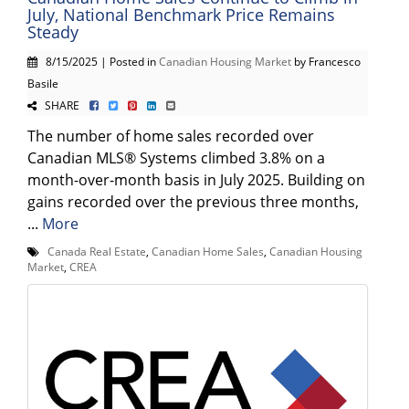
July, National Benchmark Price Remains
Steady
8/15/2025 | Posted in
Canadian Housing Market
by Francesco
Basile
SHARE
The number of home sales recorded over
Canadian MLS® Systems climbed 3.8% on a
month-over-month basis in July 2025. Building on
gains recorded over the previous three months,
...
More
Canada Real Estate
,
Canadian Home Sales
,
Canadian Housing
Market
,
CREA