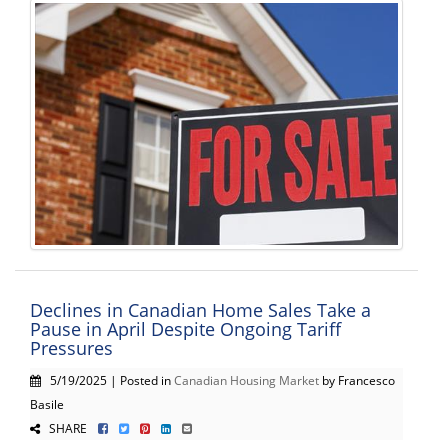
Declines in Canadian Home Sales Take a
Pause in April Despite Ongoing Tariff
Pressures
5/19/2025 | Posted in
Canadian Housing Market
by Francesco
Basile
SHARE