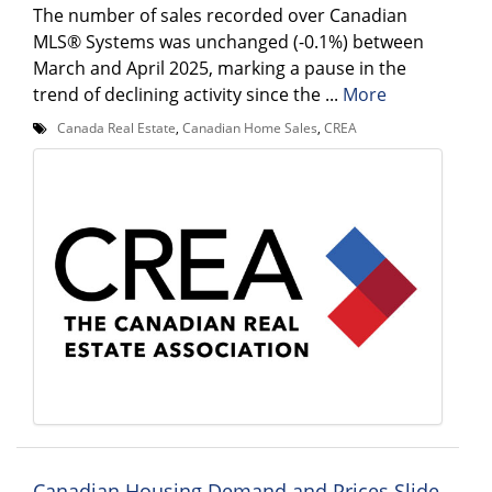
The number of sales recorded over Canadian
MLS® Systems was unchanged (-0.1%) between
March and April 2025, marking a pause in the
trend of declining activity since the ...
More
Canada Real Estate
,
Canadian Home Sales
,
CREA
Canadian Housing Demand and Prices Slide