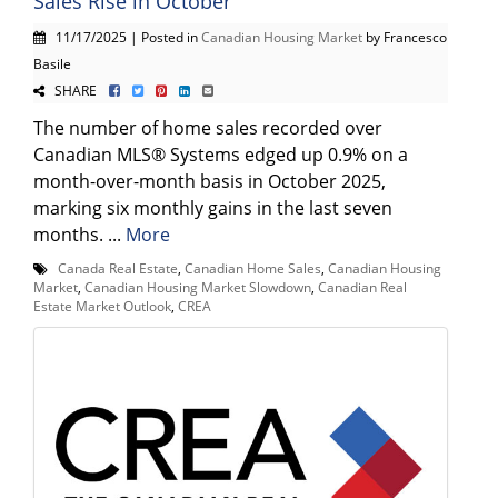
Sales Rise in October
11/17/2025 | Posted in
Canadian Housing Market
by Francesco
Basile
SHARE
The number of home sales recorded over
Canadian MLS® Systems edged up 0.9% on a
month-over-month basis in October 2025,
marking six monthly gains in the last seven
months. ...
More
Canada Real Estate
,
Canadian Home Sales
,
Canadian Housing
Market
,
Canadian Housing Market Slowdown
,
Canadian Real
Estate Market Outlook
,
CREA