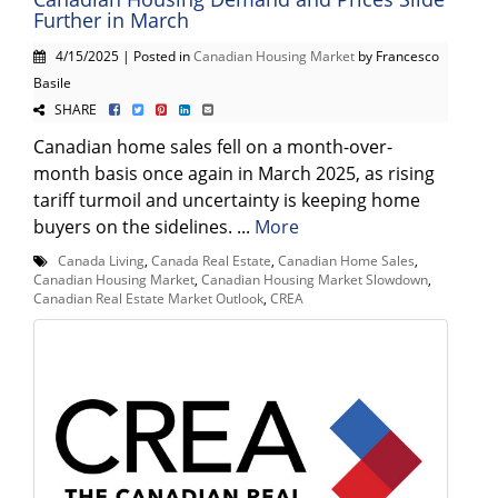
Further in March
4/15/2025 | Posted in
Canadian Housing Market
by Francesco
Basile
SHARE
Canadian home sales fell on a month-over-
month basis once again in March 2025, as rising
tariff turmoil and uncertainty is keeping home
buyers on the sidelines. ...
More
Canada Living
,
Canada Real Estate
,
Canadian Home Sales
,
Canadian Housing Market
,
Canadian Housing Market Slowdown
,
Canadian Real Estate Market Outlook
,
CREA