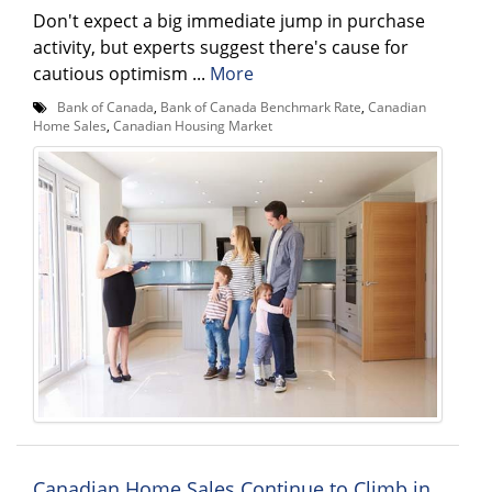
Don't expect a big immediate jump in purchase
activity, but experts suggest there's cause for
cautious optimism ...
More
Bank of Canada
,
Bank of Canada Benchmark Rate
,
Canadian
Home Sales
,
Canadian Housing Market
Canadian Home Sales Continue to Climb in