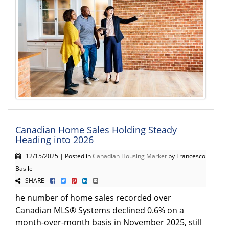
Canadian Home Sales Holding Steady
Heading into 2026
12/15/2025 | Posted in
Canadian Housing Market
by Francesco
Basile
SHARE
he number of home sales recorded over
Canadian MLS® Systems declined 0.6% on a
month-over-month basis in November 2025, still