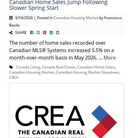
Canadian Home Sales Jump Following
Slower Spring Start
6/16/2026 | Posted in
Canadian Housing Market
by Francesco
Basile
SHARE
The number of home sales recorded over
Canadian MLS® Systems increased 5.5% on a
month-over-month basis in May 2026. ...
More
Canada Living
,
Canada Real Estate
,
Canadian Home Sales
,
Canadian Housing Market
,
Canadian Housing Market Slowdown
,
CREA