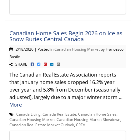
Canadian Home Sales Begin 2026 on Ice as
Snow Buries Central Canada
2/18/2026 | Posted in
Canadian Housing Market
by Francesco
Basile
SHARE
The Canadian Real Estate Association reports
that January home sales dropped 16.2% year
over year and 5.8% from December (seasonally
adjusted), largely due to a major winter storm ...
More
Canada Living
,
Canada Real Estate
,
Canadian Home Sales
,
Canadian Housing Market
,
Canadian Housing Market Slowdown
,
Canadian Real Estate Market Outlook
,
CREA