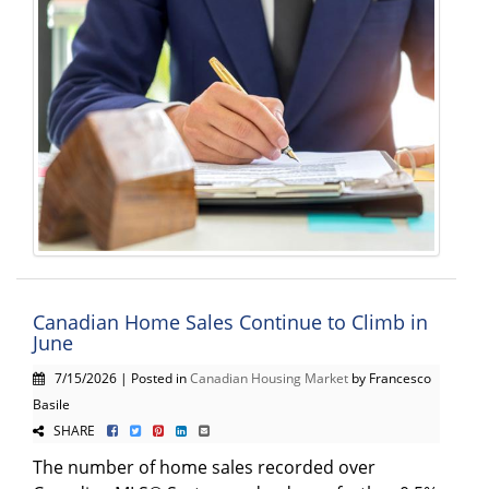
Canadian Home Sales Continue to Climb in
June
7/15/2026 | Posted in
Canadian Housing Market
by Francesco
Basile
SHARE
The number of home sales recorded over