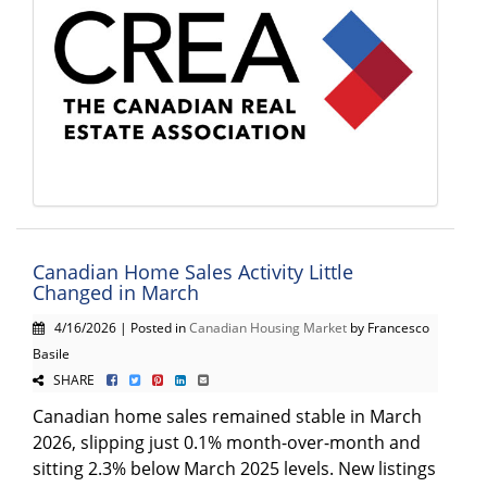
Canadian Home Sales Activity Little
Changed in March
4/16/2026 | Posted in
Canadian Housing Market
by Francesco
Basile
SHARE
Canadian home sales remained stable in March
2026, slipping just 0.1% month-over-month and
sitting 2.3% below March 2025 levels. New listings