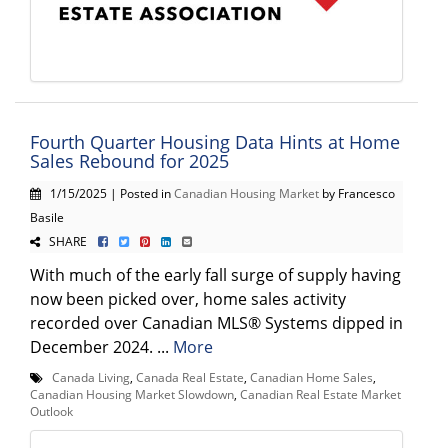
Fourth Quarter Housing Data Hints at Home
Sales Rebound for 2025
1/15/2025 | Posted in
Canadian Housing Market
by Francesco
Basile
SHARE
With much of the early fall surge of supply having
now been picked over, home sales activity
recorded over Canadian MLS® Systems dipped in
December 2024. ...
More
Canada Living
,
Canada Real Estate
,
Canadian Home Sales
,
Canadian Housing Market Slowdown
,
Canadian Real Estate Market
Outlook