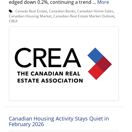
edged down 0.2%, continuing a trend ...
More
Canada Real Estate
,
Canadian Banks
,
Canadian Home Sales
,
Canadian Housing Market
,
Canadian Real Estate Market Outlook
,
CREA
Canadian Housing Activity Stays Quiet in
February 2026