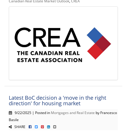
Canadian Real Estate Market Outlook
,
CREA
Latest BoC decision a 'move in the right
direction' for housing market
9/22/2025 | Posted in
Mortgages and Real Estate
by Francesco
Basile
SHARE