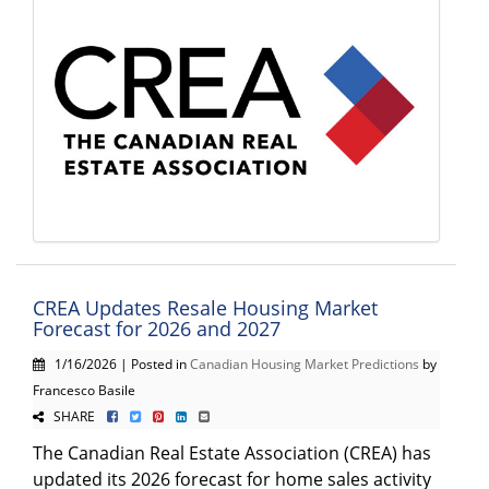
CREA Updates Resale Housing Market
Forecast for 2026 and 2027
1/16/2026 | Posted in
Canadian Housing Market Predictions
by
Francesco Basile
SHARE
The Canadian Real Estate Association (CREA) has
updated its 2026 forecast for home sales activity