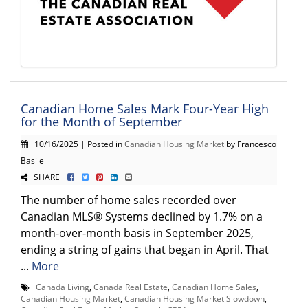
Canadian Home Sales Mark Four-Year High
for the Month of September
10/16/2025 | Posted in
Canadian Housing Market
by Francesco
Basile
SHARE
The number of home sales recorded over
Canadian MLS® Systems declined by 1.7% on a
month-over-month basis in September 2025,
ending a string of gains that began in April. That
...
More
Canada Living
,
Canada Real Estate
,
Canadian Home Sales
,
Canadian Housing Market
,
Canadian Housing Market Slowdown
,