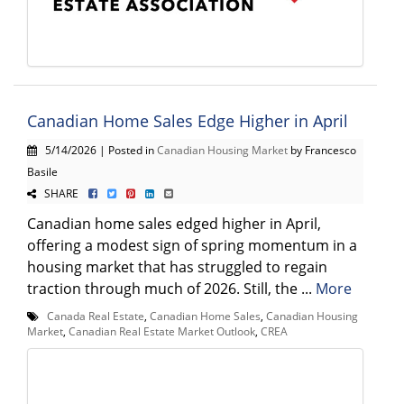
Canadian Home Sales Edge Higher in April
5/14/2026 | Posted in
Canadian Housing Market
by Francesco
Basile
SHARE
Canadian home sales edged higher in April,
offering a modest sign of spring momentum in a
housing market that has struggled to regain
traction through much of 2026. Still, the ...
More
Canada Real Estate
,
Canadian Home Sales
,
Canadian Housing
Market
,
Canadian Real Estate Market Outlook
,
CREA