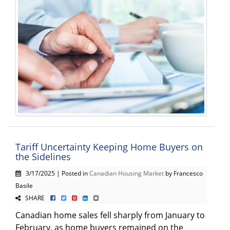
Tariff Uncertainty Keeping Home Buyers on
the Sidelines
3/17/2025 | Posted in
Canadian Housing Market
by Francesco
Basile
SHARE
Canadian home sales fell sharply from January to
February, as home buyers remained on the