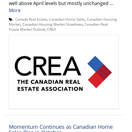
well above April levels but mostly unchanged ...
More
Canada Real Estate
,
Canadian Home Sales
,
Canadian Housing
Market
,
Canadian Housing Market Slowdown
,
Canadian Real
Estate Market Outlook
,
CREA
Momentum Continues as Canadian Home