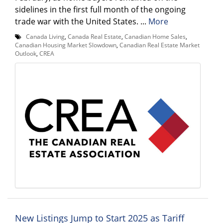
sidelines in the first full month of the ongoing
trade war with the United States. ...
More
Canada Living
,
Canada Real Estate
,
Canadian Home Sales
,
Canadian Housing Market Slowdown
,
Canadian Real Estate Market
Outlook
,
CREA
New Listings Jump to Start 2025 as Tariff