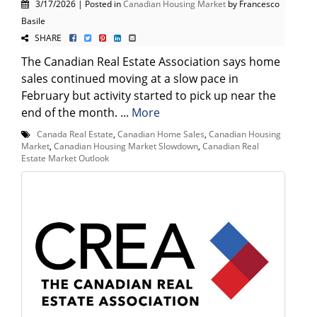
3/17/2026 | Posted in
Canadian Housing Market
by Francesco
Basile
SHARE
The Canadian Real Estate Association says home
sales continued moving at a slow pace in
February but activity started to pick up near the
end of the month. ...
More
Canada Real Estate
,
Canadian Home Sales
,
Canadian Housing
Market
,
Canadian Housing Market Slowdown
,
Canadian Real
Estate Market Outlook