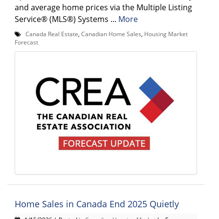
and average home prices via the Multiple Listing
Service® (MLS®) Systems ...
More
Canada Real Estate
,
Canadian Home Sales
,
Housing Market
Forecast
Home Sales in Canada End 2025 Quietly