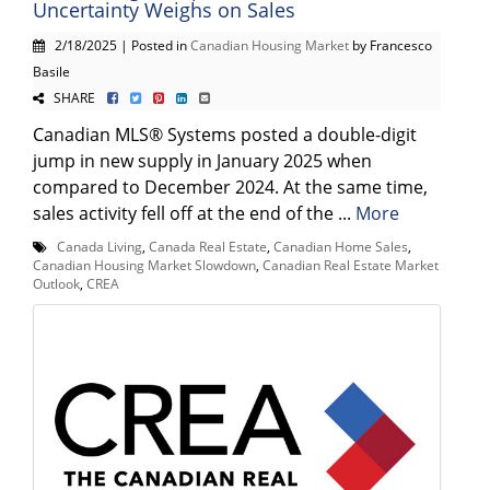
Uncertainty Weighs on Sales
2/18/2025 | Posted in
Canadian Housing Market
by Francesco
Basile
SHARE
Canadian MLS® Systems posted a double-digit
jump in new supply in January 2025 when
compared to December 2024. At the same time,
sales activity fell off at the end of the ...
More
Canada Living
,
Canada Real Estate
,
Canadian Home Sales
,
Canadian Housing Market Slowdown
,
Canadian Real Estate Market
Outlook
,
CREA