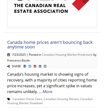
Canada home prices aren't bouncing back
anytime soon
7/23/2025 | Posted in
Canadian Housing Market Predictions
by
Francesco Basile
SHARE
Canada’s housing market is showing signs of
recovery, with a majority of cities reporting home
price increases, yet a significant spike in values
remains unlikely. ...
More
Canadian Home Sales
,
Canadian Housing Market
,
Canadian
Housing Market Slowdown