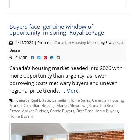
Buyers face 'genuine window of
opportunity' in spring: Royal LePage
1/15/2026 | Posted in
Canadian Housing Market
by Francesco
Basile
SHARE
Canada’s housing market headed into 2026 with
more opportunity than urgency, as lower
borrowing costs met wary buyers and uneven
regional price trends. ...
More
Canada Real Estate
,
Canadian Home Sales
,
Canadian Housing
Market
,
Canadian Housing Market Slowdown
,
Canadian Real
Estate Market Outlook
,
Condo Buyers
,
First Time Home Buyers
,
Home Buyers