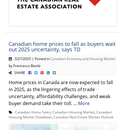
Canadian home prices to fall as buyers wait
out 2025 uncertainty, says TD
3/27/2025 | Posted in
Canadian Economy and Housing Market
by Francesco Basile
SHARE
Home prices in Canada are now expected to fall
in 2025, as the lingering effects of trade
uncertainty, affordability challenges, and weak
buyer demand take their toll. ...
More
Canadian Home Sales
,
Canadian Housing Market
,
Canadian
Housing Market Slowdown
,
Canadian Real Estate Market Outlook