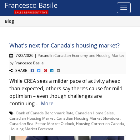
Francesco Basile
Toggle
SALES REPRESENTATIVE
navigat
Blog
What's next for Canada's housing market?
7/22/2026 | Posted in
Canadian Economy and Housing Market
by Francesco Basile
SHARE
While CREA sees a milder pace of activity ahead
than expected, others say there’s cause for mild
optimism – even though challenges are
continuing ...
More
Bank of Canada Benchmark Rate
,
Canadian Home Sales
,
Canadian Housing Market
,
Canadian Housing Market Slowdown
,
Canadian Real Estate Market Outlook
,
Housing Correction Canada
,
Housing Market Forecast