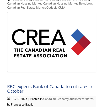
Canadian Housing Market
,
Canadian Housing Market Slowdown
,
Canadian Real Estate Market Outlook
,
CREA
RBC expects Bank of Canada to cut rates in
October
10/13/2025 | Posted in
Canadian Economy and Interest Rates
by Francesco Basile