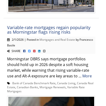
Variable-rate mortgages regain popularity
as Morningstar flags rising risks
2/1/2026 | Posted in
Mortgages and Real Estate
by Francesco
Basile
SHARE
Morningstar DBRS says mortgage portfolios
should hold up in 2026 despite a soft housing
market, while warning that rising variable-rate
use and Alt-A exposure are key areas to ...
More
Bank of Canada Benchmark Rate
,
Canada Living
,
Canada Real
Estate
,
Canadian Banks
,
Mortgage Renewals
,
Variable Rate
Mortgages