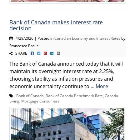
Bank of Canada makes interest rate
decision
4/29/2026 | Posted in
Canadian Economy and Interest Rates
by
Francesco Basile
SHARE
The Bank of Canada announced today that it will
maintain its overnight interest rate at 2.25%,
choosing stability as inflation pressures and
economic uncertainty continue to ...
More
Bank of Canada
,
Bank of Canada Benchmark Rate
,
Canada
Living
,
Mortgage Consumers