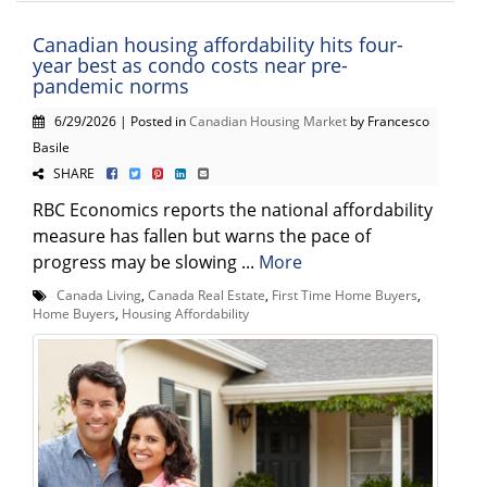
Canadian housing affordability hits four-
year best as condo costs near pre-
pandemic norms
6/29/2026 | Posted in
Canadian Housing Market
by Francesco
Basile
SHARE
RBC Economics reports the national affordability
measure has fallen but warns the pace of
progress may be slowing ...
More
Canada Living
,
Canada Real Estate
,
First Time Home Buyers
,
Home Buyers
,
Housing Affordability