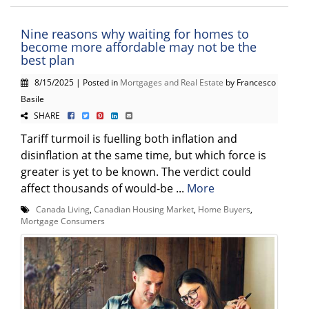
Nine reasons why waiting for homes to
become more affordable may not be the
best plan
8/15/2025 | Posted in
Mortgages and Real Estate
by Francesco
Basile
SHARE
Tariff turmoil is fuelling both inflation and
disinflation at the same time, but which force is
greater is yet to be known. The verdict could
affect thousands of would-be ...
More
Canada Living
,
Canadian Housing Market
,
Home Buyers
,
Mortgage Consumers