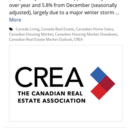
over year and 5.8% from December (seasonally
adjusted), largely due to a major winter storm ...
More
Canada Living
,
Canada Real Estate
,
Canadian Home Sales
,
Canadian Housing Market
,
Canadian Housing Market Slowdown
,
Canadian Real Estate Market Outlook
,
CREA