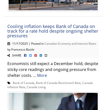
Cooling inflation keeps Bank of Canada on
track for a rate hold despite ongoing shelter
pressures
11/17/2025 | Posted in
Canadian Economy and Interest Rates
by Francesco Basile
SHARE
Economists still expect a December hold, despite
sticky core readings and ongoing pressure from
shelter costs. ...
More
Bank of Canada
,
Bank of Canada Benchmark Rate
,
Canada
Inflation Rate
,
Canada Living