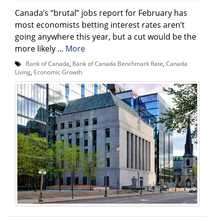
Canada’s “brutal” jobs report for February has
most economists betting interest rates aren’t
going anywhere this year, but a cut would be the
more likely ...
More
Bank of Canada
,
Bank of Canada Benchmark Rate
,
Canada
Living
,
Economic Growth