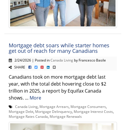
Mortgage debt soars while starter homes
get out of reach for many Canadians
2/24/2026 | Posted in
Canada Living
by Francesco Basile
SHARE
Canadians took on more mortgage debt last
year, with the total debt hovering close to $2
trillion in 2025, a report by Equifax Canada
shows. ...
More
Canada Living
,
Mortgage Arrears
,
Mortgage Consumers
,
Mortgage Debt
,
Mortgage Delinquency
,
Mortgage Interest Costs
,
Mortgage Rates Canada
,
Mortgage Renewals