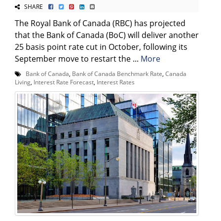
SHARE
The Royal Bank of Canada (RBC) has projected
that the Bank of Canada (BoC) will deliver another
25 basis point rate cut in October, following its
September move to restart the ...
More
Bank of Canada
,
Bank of Canada Benchmark Rate
,
Canada
Living
,
Interest Rate Forecast
,
Interest Rates