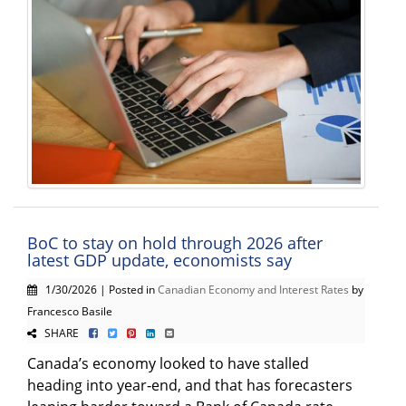
BoC to stay on hold through 2026 after
latest GDP update, economists say
1/30/2026 | Posted in
Canadian Economy and Interest Rates
by
Francesco Basile
SHARE
Canada’s economy looked to have stalled
heading into year‑end, and that has forecasters