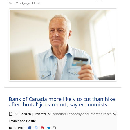
NonMortgage Debt
Bank of Canada more likely to cut than hike
after 'brutal' jobs report, say economists
3/13/2026 | Posted in
Canadian Economy and Interest Rates
by
Francesco Basile
SHARE