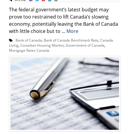
The federal government’s latest budget may
prove too restrained to lift Canada’s slowing
economy, potentially leaving the Bank of Canada
with little choice but to ...
More
Bank of Canada
,
Bank of Canada Benchmark Rate
,
Canada
Living
,
Canadian Housing Market
,
Government of Canada
,
Mortgage Rates Canada