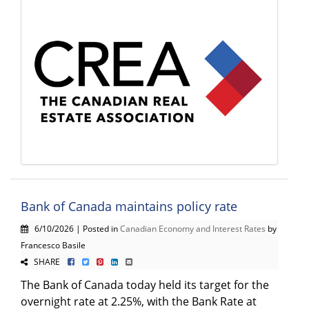
Bank of Canada maintains policy rate
6/10/2026 | Posted in
Canadian Economy and Interest Rates
by
Francesco Basile
SHARE
The Bank of Canada today held its target for the
overnight rate at 2.25%, with the Bank Rate at