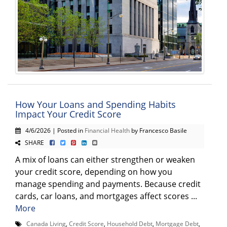
How Your Loans and Spending Habits
Impact Your Credit Score
4/6/2026 | Posted in
Financial Health
by Francesco Basile
SHARE
A mix of loans can either strengthen or weaken
your credit score, depending on how you
manage spending and payments. Because credit
cards, car loans, and mortgages affect scores ...
More
Canada Living
,
Credit Score
,
Household Debt
,
Mortgage Debt
,