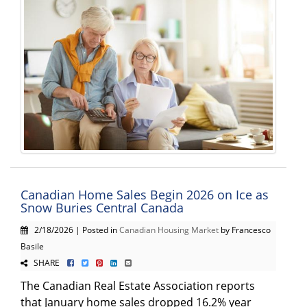
Canadian Home Sales Begin 2026 on Ice as
Snow Buries Central Canada
2/18/2026 | Posted in
Canadian Housing Market
by Francesco
Basile
SHARE
The Canadian Real Estate Association reports
that January home sales dropped 16.2% year