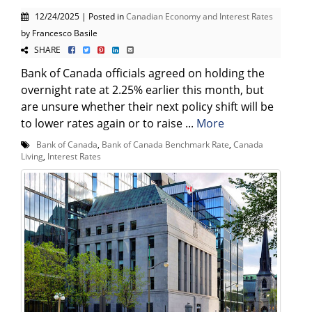
12/24/2025 | Posted in
Canadian Economy and Interest Rates
by Francesco Basile
SHARE
Bank of Canada officials agreed on holding the
overnight rate at 2.25% earlier this month, but
are unsure whether their next policy shift will be
to lower rates again or to raise ...
More
Bank of Canada
,
Bank of Canada Benchmark Rate
,
Canada
Living
,
Interest Rates