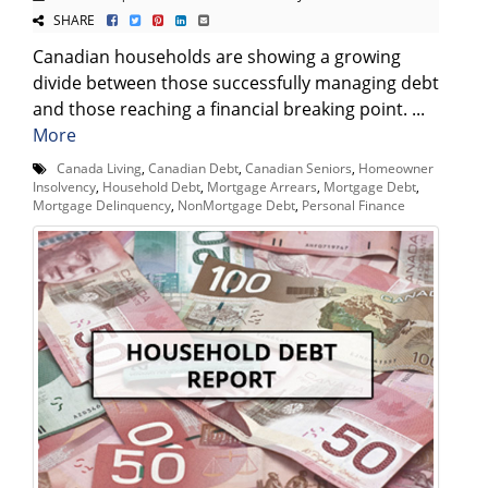
SHARE
Canadian households are showing a growing
divide between those successfully managing debt
and those reaching a financial breaking point. ...
More
Canada Living
,
Canadian Debt
,
Canadian Seniors
,
Homeowner
Insolvency
,
Household Debt
,
Mortgage Arrears
,
Mortgage Debt
,
Mortgage Delinquency
,
NonMortgage Debt
,
Personal Finance