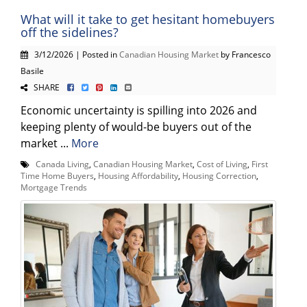
What will it take to get hesitant homebuyers
off the sidelines?
3/12/2026 | Posted in
Canadian Housing Market
by Francesco
Basile
SHARE
Economic uncertainty is spilling into 2026 and
keeping plenty of would-be buyers out of the
market ...
More
Canada Living
,
Canadian Housing Market
,
Cost of Living
,
First
Time Home Buyers
,
Housing Affordability
,
Housing Correction
,
Mortgage Trends