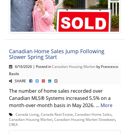
Canadian Home Sales Jump Following
Slower Spring Start
6/16/2026 | Posted in
Canadian Housing Market
by Francesco
Basile
SHARE
The number of home sales recorded over
Canadian MLS® Systems increased 5.5% on a
month-over-month basis in May 2026. ...
More
Canada Living
,
Canada Real Estate
,
Canadian Home Sales
,
Canadian Housing Market
,
Canadian Housing Market Slowdown
,
CREA