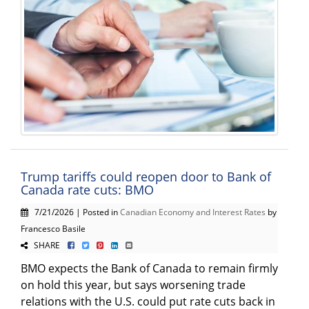
Trump tariffs could reopen door to Bank of
Canada rate cuts: BMO
7/21/2026 | Posted in
Canadian Economy and Interest Rates
by
Francesco Basile
SHARE
BMO expects the Bank of Canada to remain firmly
on hold this year, but says worsening trade
relations with the U.S. could put rate cuts back in