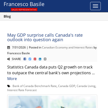
Francesco Basile
Toggle
SALES REPRESENTATIVE
navigat
Blog
May GDP surprise calls Canada's rate
outlook into question again
7/31/2026 | Posted in
Canadian Economy and Interest Rates
by
Francesco Basile
SHARE
Statistics Canada data puts Q2 growth on track
to outpace the central bank's own projections ...
More
Bank of Canada Benchmark Rate
,
Canada GDP
,
Canada Living
,
Interest Rate Forecast