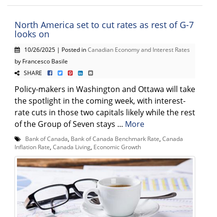
North America set to cut rates as rest of G-7
looks on
10/26/2025 | Posted in
Canadian Economy and Interest Rates
by Francesco Basile
SHARE
Policy-makers in Washington and Ottawa will take
the spotlight in the coming week, with interest-
rate cuts in those two capitals likely while the rest
of the Group of Seven stays ...
More
Bank of Canada
,
Bank of Canada Benchmark Rate
,
Canada
Inflation Rate
,
Canada Living
,
Economic Growth