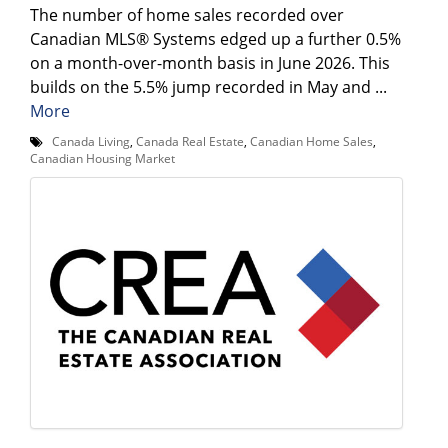
The number of home sales recorded over
Canadian MLS® Systems edged up a further 0.5%
on a month-over-month basis in June 2026. This
builds on the 5.5% jump recorded in May and ...
More
Canada Living
,
Canada Real Estate
,
Canadian Home Sales
,
Canadian Housing Market