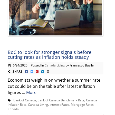
BoC to look for stronger signals before
cutting rates as inflation holds steady
6/24/2025 | Posted in
Canada Living
by Francesco Basile
SHARE
Economists weigh in on whether a summer rate
cut could be on the table after latest inflation
figures ...
More
Bank of Canada
,
Bank of Canada Benchmark Rate
,
Canada
Inflation Rate
,
Canada Living
,
Interest Rates
,
Mortgage Rates
Canada