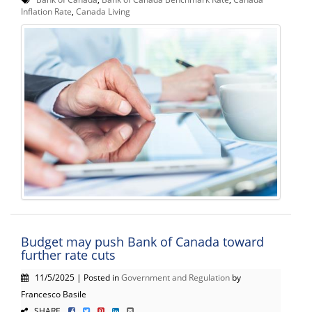
Inflation Rate
,
Canada Living
Budget may push Bank of Canada toward
further rate cuts
11/5/2025 | Posted in
Government and Regulation
by
Francesco Basile
SHARE