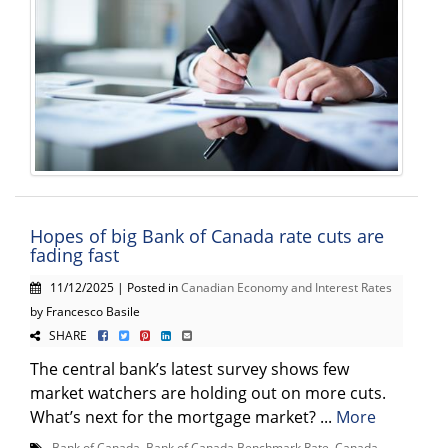
Hopes of big Bank of Canada rate cuts are
fading fast
11/12/2025 | Posted in
Canadian Economy and Interest Rates
by Francesco Basile
SHARE
The central bank’s latest survey shows few
market watchers are holding out on more cuts.
What’s next for the mortgage market? ...
More
Bank of Canada
,
Bank of Canada Benchmark Rate
,
Canada