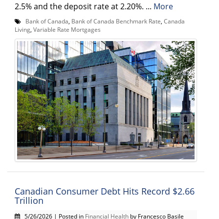
2.5% and the deposit rate at 2.20%. ...
More
Bank of Canada
,
Bank of Canada Benchmark Rate
,
Canada
Living
,
Variable Rate Mortgages
Canadian Consumer Debt Hits Record $2.66
Trillion
5/26/2026 | Posted in
Financial Health
by Francesco Basile