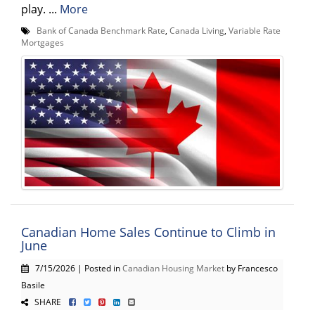
play. ...
More
Bank of Canada Benchmark Rate
,
Canada Living
,
Variable Rate
Mortgages
Canadian Home Sales Continue to Climb in
June
7/15/2026 | Posted in
Canadian Housing Market
by Francesco
Basile
SHARE