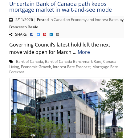
Uncertain Bank of Canada path keeps
mortgage market in wait‑and‑see mode
2/11/2026 | Posted in
Canadian Economy and Interest Rates
by
Francesco Basile
SHARE
Governing Council’s latest hold left the next
move wide open for March ...
More
Bank of Canada
,
Bank of Canada Benchmark Rate
,
Canada
Living
,
Economic Growth
,
Interest Rate Forecast
,
Mortgage Rate
Forecast