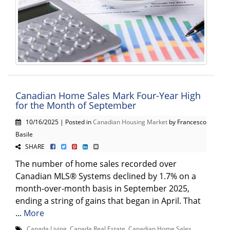
Canadian Home Sales Mark Four-Year High
for the Month of September
10/16/2025 | Posted in
Canadian Housing Market
by Francesco
Basile
SHARE
The number of home sales recorded over
Canadian MLS® Systems declined by 1.7% on a
month-over-month basis in September 2025,
ending a string of gains that began in April. That
...
More
Canada Living
,
Canada Real Estate
,
Canadian Home Sales
,