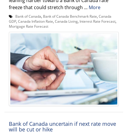
leaning harder toward a Bank of Canada rate
freeze that could stretch through ...
More
Bank of Canada
,
Bank of Canada Benchmark Rate
,
Canada
GDP
,
Canada Inflation Rate
,
Canada Living
,
Interest Rate Forecast
,
Mortgage Rate Forecast
Bank of Canada uncertain if next rate move
will be cut or hike