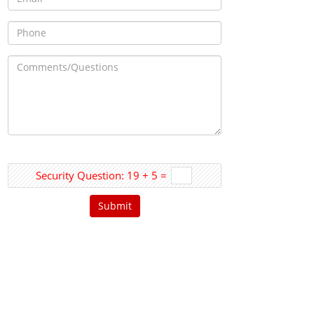
Security Question: 19 + 5 =