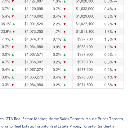
es
,
GTA Real Estate Market
,
Home Sales Toronto
,
House Prices Toronto
,
Toronto Real Estate
,
Toronto Real Estate Prices
,
Toronto Residential