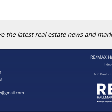
ve the latest real estate news and mar
RE/MAX Ha
Indep
1
630 Danfort
8
te@gmail.com