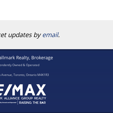
ket updates by
email
.
llmark Realty, Brokerage
endently Owned & Operated
h Avenue, Toronto, Ontario M4K1R3