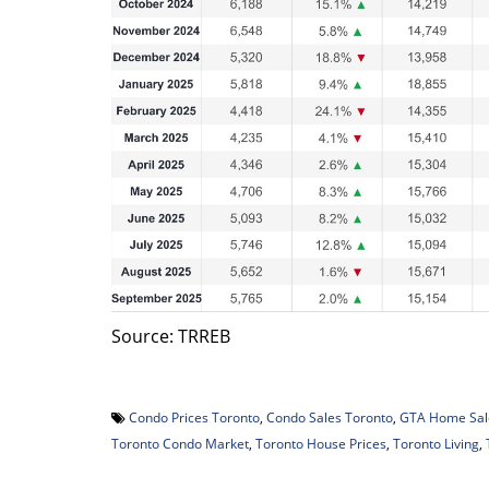
Source: TRREB
Condo Prices Toronto
,
Condo Sales Toronto
,
GTA Home Sal
Toronto Condo Market
,
Toronto House Prices
,
Toronto Living
,