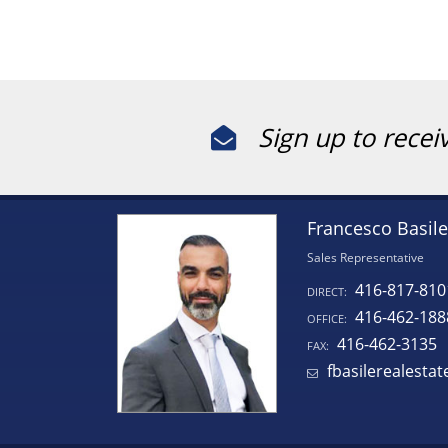
Sign up to recei
Francesco Basile
Sales Representative
416-817-810
DIRECT:
416-462-188
OFFICE:
416-462-3135
FAX:
fbasilerealesta