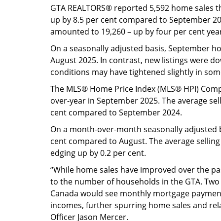
GTA REALTORS® reported 5,592 home sales t
up by 8.5 per cent compared to September 20
amounted to 19,260 – up by four per cent yea
On a seasonally adjusted basis, September 
August 2025. In contrast, new listings were 
conditions may have tightened slightly in so
The MLS® Home Price Index (MLS® HPI) Compo
over-year in September 2025. The average sell
cent compared to September 2024.
On a month-over-month seasonally adjusted b
cent compared to August. The average selling
edging up by 0.2 per cent.
“While home sales have improved over the past
to the number of households in the GTA. Two m
Canada would see monthly mortgage payment
incomes, further spurring home sales and rela
Officer Jason Mercer.