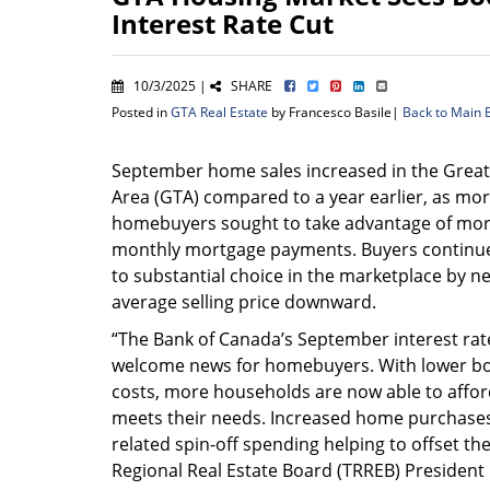
Interest Rate Cut
10/3/2025 |
SHARE
Posted in
GTA Real Estate
by Francesco Basile|
Back to Main 
September home sales increased in the Grea
Area (GTA) compared to a year earlier, as mo
homebuyers sought to take advantage of mor
monthly mortgage payments. Buyers continu
to substantial choice in the marketplace by ne
average selling price downward.
“The Bank of Canada’s September interest rat
welcome news for homebuyers. With lower b
costs, more households are now able to aff
meets their needs. Increased home purchases
related spin-off spending helping to offset th
Regional Real Estate Board (TRREB) President 