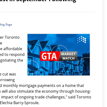
Blog Page
ter Toronto
re
e affordable
ed to respond
gotiating the
e cut was
orrowing
ord monthly mortgage payments on a home that
 will also stimulate the economy through housing-
e impact of ongoing trade challenges,” said Toronto
Elechia Barry-Sproule.