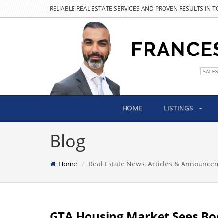
RELIABLE REAL ESTATE SERVICES AND PROVEN RESULTS IN 
HOME
LISTINGS
Blog
Home
Real Estate News, Articles & Announce
GTA Housing Market Sees Boo