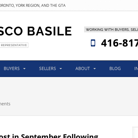
TORONTO, YORK REGION, AND THE GTA
BUYERS
SELLERS
ABOUT
BLOG
I
ments
st in September Following