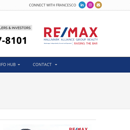
CONNECT WITH FRANCESCO
NFO HUB
CONTACT