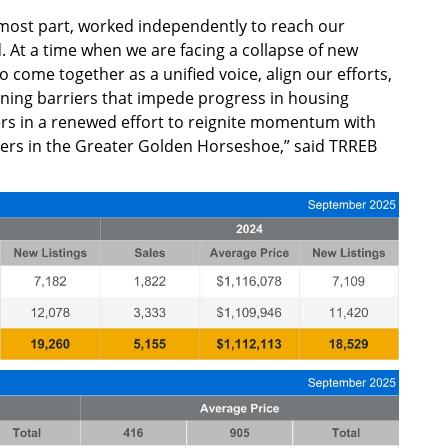
 most part, worked independently to reach our
 At a time when we are facing a collapse of new
to come together as a unified voice, align our efforts,
ining barriers that impede progress in housing
rs in a renewed effort to reignite momentum with
ders in the Greater Golden Horseshoe,” said TRREB