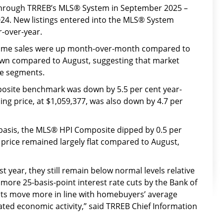
hrough TRREB’s MLS® System in September 2025 –
24. New listings entered into the MLS® System
r-over-year.
home sales were up month-over-month compared to
down compared to August, suggesting that market
me segments.
site benchmark was down by 5.5 per cent year-
ing price, at $1,059,377, was also down by 4.7 per
asis, the MLS® HPI Composite dipped by 0.5 per
 price remained largely flat compared to August,
 year, they still remain below normal levels relative
ore 25-basis-point interest rate cuts by the Bank of
s move more in line with homebuyers’ average
ted economic activity,” said TRREB Chief Information