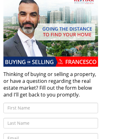
Thinking of buying or selling a property,
or have a question regarding the real
estate market? Fill out the form below
and I'll get back to you promptly.