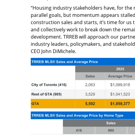
“Housing industry stakeholders have, for the
parallel goals, but momentum appears stalled.
construction sales and starts, it’s time for us 
and collectively work to break down the rema
development. TRREB will approach our partne
industry leaders, policymakers, and stakehol
CEO John DiMichele.