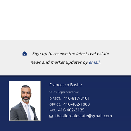
Sign up to receive the latest real estate
news and market updates by
email
.
Francesco Basile
Sales Representative
416-817-8101
DIRECT:
416-462-1888
OFFICE:
416-462-3135
FAX:
fbasilerealestate@gmail.com