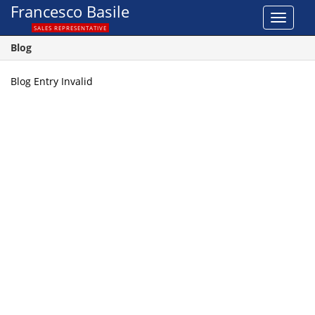
Francesco Basile
Toggle
SALES REPRESENTATIVE
navigat
Blog
Blog Entry Invalid