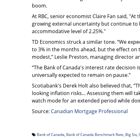
boom.
At RBC, senior economist Claire Fan said, "At 
growing external uncertainty but continue to h
accommodative level of 2.25%."
TD Economics struck a similar tone. “We expect 
to 3% in the months ahead, but the effect o
modest,” Leslie Preston, managing director a
“The Bank of Canada's interest rate decision
universally expected to remain on pause.”
Scotiabank's Derek Holt also believed that, “
looking inflation risks... Assessing them will ta
watch mode for an extended period while doing
Source:
Canadian Mortgage Professional
Bank of Canada
,
Bank of Canada Benchmark Rate
,
Big Six
,