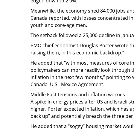
edged down to 2.0%.
Meanwhile, the economy shed 84,000 jobs and
Canada reported, with losses concentrated in 
youth and core‑age men.
The setback followed a 25,000 decline in Januar
BMO chief economist Douglas Porter wrote tha
raising them, in this economic backdrop.“
He added that “with most measures of core inf
policymakers can more readily look through th
inflation in the next few months,” pointing t
Canada–U.S.–Mexico Agreement.
Middle East tensions and inflation worries
A spike in energy prices after US and Israeli s
higher. Porter expected inflation, which has a
back up” and potentially breach the three pe
He added that a “soggy” housing market would