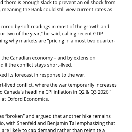
d there is enough slack to prevent an oil shock from
ed, meaning the Bank could still view current rates as
erscored by soft readings in most of the growth and
r two of the year,” he said, calling recent GDP
ng why markets are “pricing in almost two quarter-
o the Canadian economy – and by extension
if the conflict stays short-lived.
eaked its forecast in response to the war.
t-lived conflict, where the war temporarily increases
o Canada’s headline CPI inflation in Q2 & Q3 2026,”
s at Oxford Economics.
 as “broken” and argued that another hike remains
nario, with Shenfeld and Benjamin Tal emphasizing that
 are likely to cap demand rather than reignite a