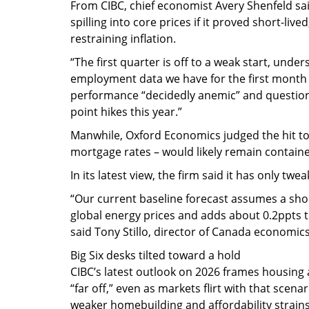
From CIBC, chief economist Avery Shenfeld sai
spilling into core prices if it proved short-liv
restraining inflation.
“The first quarter is off to a weak start, und
employment data we have for the first month o
performance “decidedly anemic” and questioni
point hikes this year.”
Manwhile, Oxford Economics judged the hit t
mortgage rates – would likely remain contained 
In its latest view, the firm said it has only tw
“Our current baseline forecast assumes a shor
global energy prices and adds about 0.2ppts t
said Tony Stillo, director of Canada economic
Big Six desks tilted toward a hold
CIBC’s latest outlook on 2026 frames housing
“far off,” even as markets flirt with that sce
weaker homebuilding and affordability strains