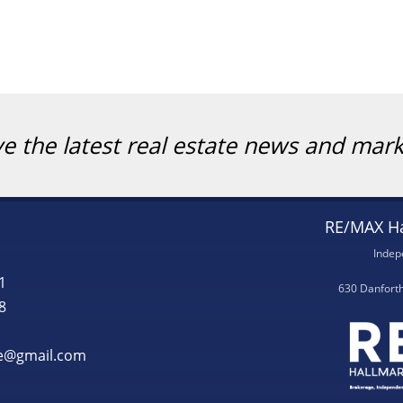
ve the latest real estate news and mar
RE/MAX Ha
Indep
1
630 Danfort
8
te@gmail.com