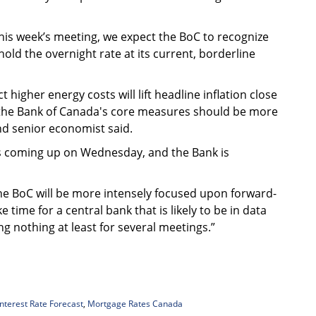
this week’s meeting, we expect the BoC to recognize
old the overnight rate at its current, borderline
higher energy costs will lift headline inflation close
n the Bank of Canada's core measures should be more
nd senior economist said.
 is coming up on Wednesday, and the Bank is
The BoC will be more intensely focused upon forward-
ke time for a central bank that is likely to be in data
 nothing at least for several meetings.”
Interest Rate Forecast
,
Mortgage Rates Canada