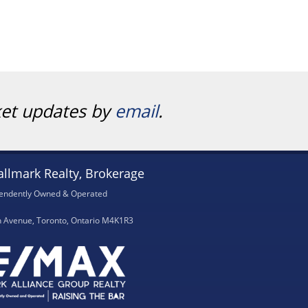
ket updates by
email
.
llmark Realty, Brokerage
endently Owned & Operated
h Avenue, Toronto, Ontario M4K1R3