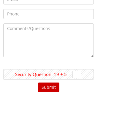
Security Question: 19 + 5 =