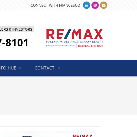
CONNECT WITH FRANCESCO
NFO HUB
CONTACT