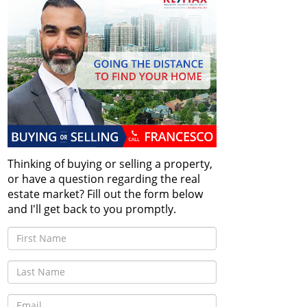
Thinking of buying or selling a property,
or have a question regarding the real
estate market? Fill out the form below
and I'll get back to you promptly.