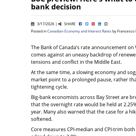
bank decision
3/17/2026 |
SHARE
Posted in
Canadian Economy and Interest Rates
by Francesco 
The Bank of Canada’s rate announcement o
comes against an uneasy backdrop of renewe
tensions and conflict in the Middle East.
At the same time, a slowing economy and sog
market point to a prolonged pause, rather tha
tightening cycle.
Big-bank economists across Bay Street are br
that the overnight rate would be held at 2.25%
year. Many also warned that the case for a 
softened.
Core measures CPI‑median and CPI‑trim both s