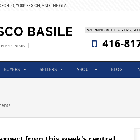
TORONTO, YORK REGION, AND THE GTA
BUYERS
SELLERS
ABOUT
BLOG
I
ments
expect from this week's central