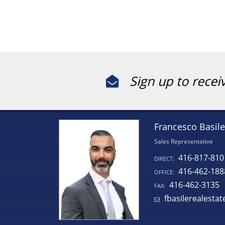
Sign up to recei
Francesco Basile
Sales Representative
416-817-810
DIRECT:
416-462-188
OFFICE:
416-462-3135
FAX:
fbasilerealesta