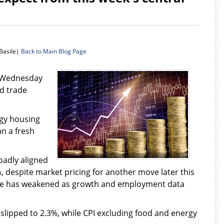
Basile|
Back to Main Blog Page
n Wednesday
d trade
gy housing
n a fresh
oadly aligned
, despite market pricing for another move later this
hike has weakened as growth and employment data
lipped to 2.3%, while CPI excluding food and energy