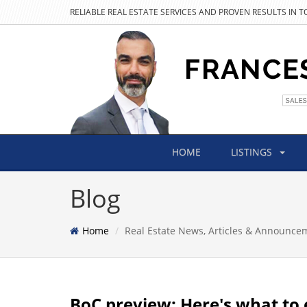
RELIABLE REAL ESTATE SERVICES AND PROVEN RESULTS IN 
HOME
LISTINGS
Blog
Home
Real Estate News, Articles & Announce
BoC preview: Here's what to 