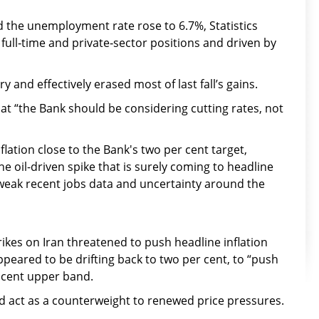
 the unemployment rate rose to 6.7%, Statistics
full‑time and private‑sector positions and driven by
y and effectively erased most of last fall’s gains.
t “the Bank should be considering cutting rates, not
lation close to the Bank's two per cent target,
e oil-driven spike that is surely coming to headline
o weak recent jobs data and uncertainty around the
trikes on Iran threatened to push headline inflation
ppeared to be drifting back to two per cent, to “push
r cent upper band.
 act as a counterweight to renewed price pressures.